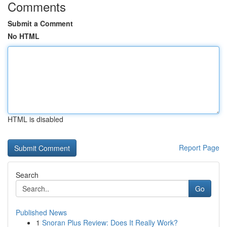
Comments
Submit a Comment
No HTML
HTML is disabled
Report Page
Search
Go
Published News
1
Snoran Plus Review: Does It Really Work?