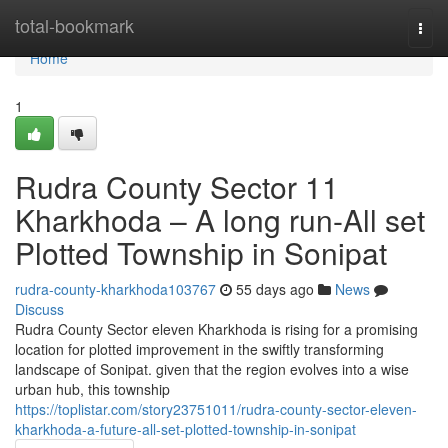
Home
total-bookmark
Togg
navi
Home
1
Rudra County Sector 11
Kharkhoda – A long run-All set
Plotted Township in Sonipat
rudra-county-kharkhoda103767
55 days ago
News
Discuss
Rudra County Sector eleven Kharkhoda is rising for a promising
location for plotted improvement in the swiftly transforming
landscape of Sonipat. given that the region evolves into a wise
urban hub, this township
https://toplistar.com/story23751011/rudra-county-sector-eleven-
kharkhoda-a-future-all-set-plotted-township-in-sonipat