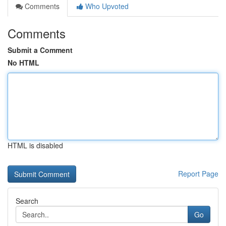
Comments
Who Upvoted
Comments
Submit a Comment
No HTML
HTML is disabled
Report Page
Search
Go