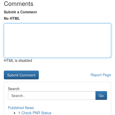
Comments
Submit a Comment
No HTML
HTML is disabled
Report Page
Search
Go
Published News
1
Check PNR Status