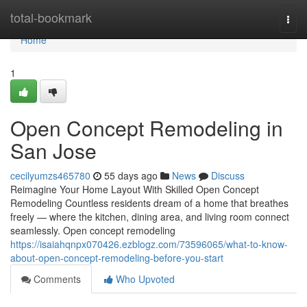
Home
total-bookmark
Togg
navi
Home
1
Open Concept Remodeling in
San Jose
cecilyumzs465780
55 days ago
News
Discuss
Reimagine Your Home Layout With Skilled Open Concept
Remodeling Countless residents dream of a home that breathes
freely — where the kitchen, dining area, and living room connect
seamlessly. Open concept remodeling
https://isaiahqnpx070426.ezblogz.com/73596065/what-to-know-
about-open-concept-remodeling-before-you-start
Comments
Who Upvoted