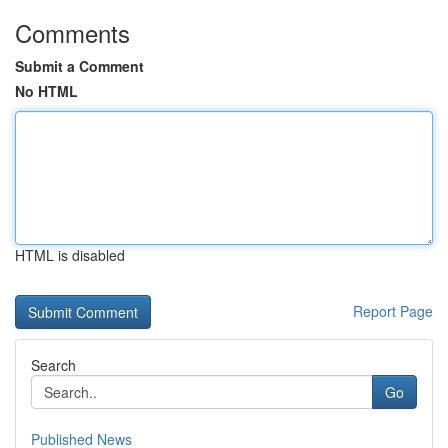
Comments
Submit a Comment
No HTML
HTML is disabled
Report Page
Search
Go
Published News