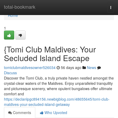
Home
total-bookmark
Togg
navi
Home
1
{Tomi Club Maldives: Your
Secluded Island Escape
tomiclubmaldivesowner526034
56 days ago
News
Discuss
Discover the Tomi Club, a truly private haven nestled amongst the
crystal-clear waters of the Maldives. Enjoy unparalleled tranquility
and picturesque scenery, where opulent bungalows offer ultimate
comfort and
https://declanlpgc894156.newbigblog.com/48655645/tomi-club-
maldives-your-secluded-island-getaway
Comments
Who Upvoted