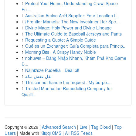
1
Protect Your Home: Understanding Crawl Space
En...
1
Australian Amino Acid Supplier: Your Location f...
1
{Frontier Markets: The New Investment for Spe...
1
Divine Mage: Holy Power and Divine Lineage
1
The Ultimate Guide to Baseball Jerseys and Pants
1
Requesting a Quote: A Simple Guide
1
Qué es un Exchanger: Guía Completa para Princip...
1
Morning Bits : A Crispy Handy Nibble
1
nohuwin – Đăng Nhập Nhanh, Khám Phá Kho Game
Đ...
1
Najniższe Pudełka - Deal.pl!
1
نقل عفش مكة
1
This cannot handle the request . My purpo...
1
Trusted Manhattan Remodeling Company for
Qualit...
Copyright © 2026 |
Advanced Search
|
Live
|
Tag Cloud
|
Top
Users
| Made with
Kliqqi CMS
|
All RSS Feeds