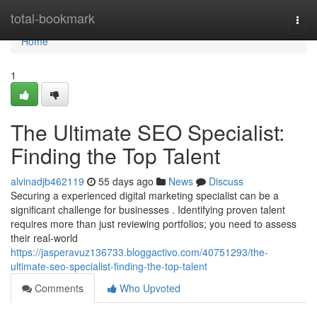
Home
total-bookmark
Togg
navi
Home
1
The Ultimate SEO Specialist:
Finding the Top Talent
alvinadjb462119
55 days ago
News
Discuss
Securing a experienced digital marketing specialist can be a
significant challenge for businesses . Identifying proven talent
requires more than just reviewing portfolios; you need to assess
their real-world
https://jasperavuz136733.bloggactivo.com/40751293/the-
ultimate-seo-specialist-finding-the-top-talent
Comments
Who Upvoted