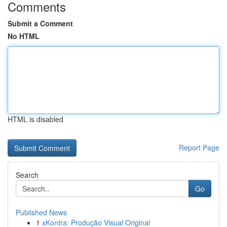
Comments
Submit a Comment
No HTML
HTML is disabled
Report Page
Search
Go
Published News
1
xKontra: Produção Visual Original