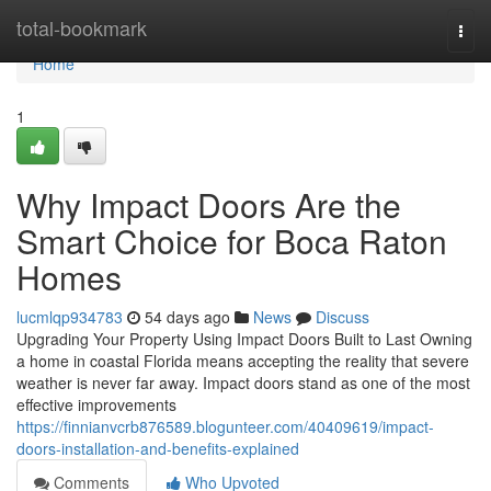
Home
total-bookmark
Togg
navi
Home
1
Why Impact Doors Are the
Smart Choice for Boca Raton
Homes
lucmlqp934783
54 days ago
News
Discuss
Upgrading Your Property Using Impact Doors Built to Last Owning
a home in coastal Florida means accepting the reality that severe
weather is never far away. Impact doors stand as one of the most
effective improvements
https://finnianvcrb876589.blogunteer.com/40409619/impact-
doors-installation-and-benefits-explained
Comments
Who Upvoted