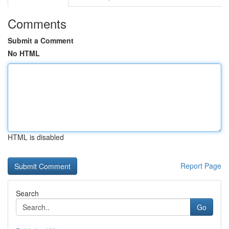
Comments
Submit a Comment
No HTML
HTML is disabled
Report Page
Search
Go