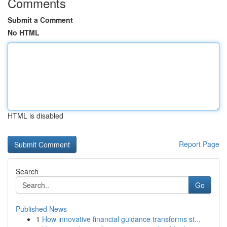
Comments
Submit a Comment
No HTML
HTML is disabled
Report Page
Search
Go
Published News
1
How innovative financial guidance transforms st...