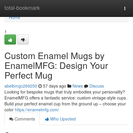
Home
total-bookmark
Togg
navi
Home
1
Custom Enamel Mugs by
EnamelMFG: Design Your
Perfect Mug
abelbmgc269250
57 days ago
News
Discuss
Looking for bespoke mugs that truly embodies your personality?
EnamelMFG offers a fantastic service: custom vintage-style cups .
Build your perfect enamel cup from the ground up – choose your
color
https://enamelmfg.com/
Comments
Who Upvoted