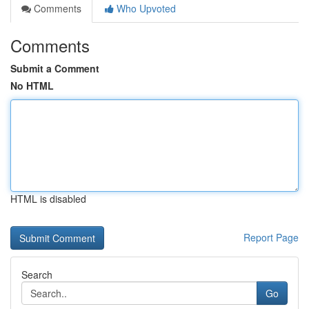
Comments
Who Upvoted
Comments
Submit a Comment
No HTML
HTML is disabled
Report Page
Search
Go