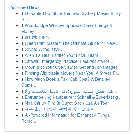
Published News
1
Unwanted Furniture Removal Sydney Makes Bulky
R...
1
Woodbridge Window Upgrade: Save Energy &
Money ...
1
新山水上探险
1
{Teen Patti Master: The Ultimate Guide for New...
1
Crypto Without KYC
1
Allen TX Real Estate: Your Local Team
1
Ottawa Emergency Practice: Fast Assistance ...
1
Mounjaro: Your Overview to Get and Advantages
1
Finding Affordable Movers Near You: A Stress-Fr...
1
How Much Does a Taxi Cab Cost? A Detailed
Guide...
1
نقل عفش المدينة المنورة: دليل شامل للخدمات والأ...
1
Entrümpelung Kaufbeuren: Schnell & Zuverlässig ...
1
Nhà Cái Uy Tín: Bí Quyết Chọn Lựa An Toàn
1
제주 출장 마사지, 완벽한 휴식을 조한
1
AI-Powered Information for Enhanced Fungal
Reme...