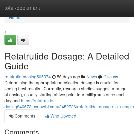
Home
total-bookmark
Home
1
Retatrutide Dosage: A Detailed
Guide
retatrutidedosing505374
56 days ago
News
Discuss
Determining the appropriate medication dosage is crucial for
seeing best results . Currently, research studies suggest a range
of dosing, usually starting at two point four milligrams once each
day and
https://retatrutide-
dosing940672.eveowiki.com/2452726/retatrutide_dosage_a_comple
Comments
Who Upvoted
Comments