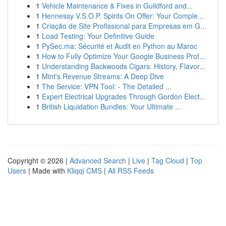
1
Vehicle Maintenance & Fixes in Guildford and...
1
Hennessy V.S.O.P. Spirits On Offer: Your Comple...
1
Criação de Site Profissional para Empresas em G...
1
Load Testing: Your Definitive Guide
1
PySec.ma: Sécurité et Audit en Python au Maroc
1
How to Fully Optimize Your Google Business Prof...
1
Understanding Backwoods Cigars: History, Flavor...
1
Mint's Revenue Streams: A Deep Dive
1
The Service: VPN Tool: - The Detailed ...
1
Expert Electrical Upgrades Through Gordon Elect...
1
British Liquidation Bundles: Your Ultimate ...
Copyright © 2026 |
Advanced Search
|
Live
|
Tag Cloud
|
Top
Users
| Made with
Kliqqi CMS
|
All RSS Feeds