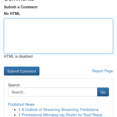
Submit a Comment
No HTML
HTML is disabled
Report Page
Search
Go
Published News
1
A Outlook of Streaming Streaming: Predictions
1
Professional Winnipeg top Roofer for Roof Repai...