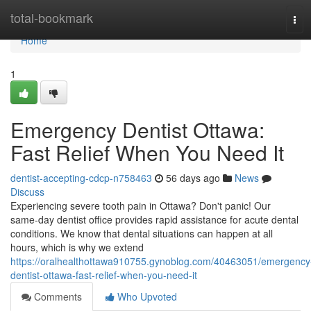
Home
total-bookmark
Tog
navi
Home
1
Emergency Dentist Ottawa:
Fast Relief When You Need It
dentist-accepting-cdcp-n758463
56 days ago
News
Discuss
Experiencing severe tooth pain in Ottawa? Don't panic! Our
same-day dentist office provides rapid assistance for acute dental
conditions. We know that dental situations can happen at all
hours, which is why we extend
https://oralhealthottawa910755.gynoblog.com/40463051/emergency
dentist-ottawa-fast-relief-when-you-need-it
Comments
Who Upvoted