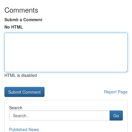
Comments
Submit a Comment
No HTML
HTML is disabled
Report Page
Search
Go
Published News