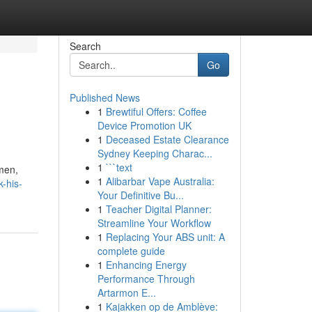
Search
Go
Published News
1
Brewtiful Offers: Coffee
Device Promotion UK
1
Deceased Estate Clearance
Sydney Keeping Charac...
1
```text
 men,
1
Alibarbar Vape Australia:
-his-
Your Definitive Bu...
1
Teacher Digital Planner:
Streamline Your Workflow
1
Replacing Your ABS unit: A
complete guide
1
Enhancing Energy
Performance Through
Artarmon E...
1
Kajakken op de Amblève: