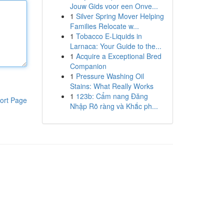
Jouw Gids voor een Onve...
1
Silver Spring Mover Helping
Families Relocate w...
1
Tobacco E-Liquids in
Larnaca: Your Guide to the...
1
Acquire a Exceptional Bred
Companion
1
Pressure Washing Oil
Stains: What Really Works
1
123b: Cẩm nang Đăng
ort Page
Nhập Rõ ràng và Khắc ph...