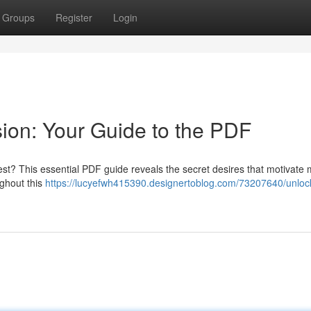
Groups
Register
Login
ion: Your Guide to the PDF
rest? This essential PDF guide reveals the secret desires that motivate
ghout this
https://lucyefwh415390.designertoblog.com/73207640/unlock