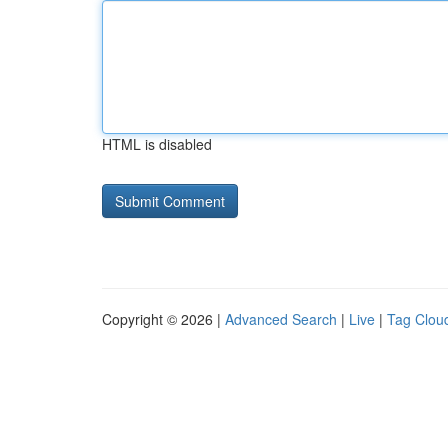
HTML is disabled
Copyright © 2026 |
Advanced Search
|
Live
|
Tag Clou