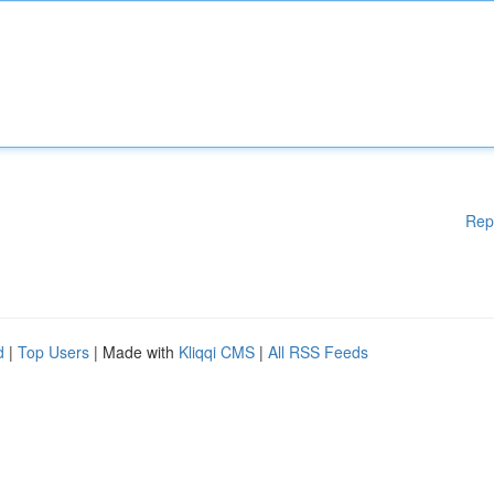
Rep
d
|
Top Users
| Made with
Kliqqi CMS
|
All RSS Feeds