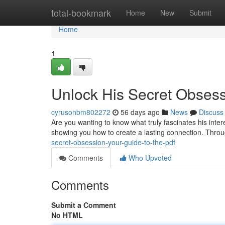
Home
total-bookmark
Home
New
Submit
Home
1
Unlock His Secret Obsess
cyrusonbm802272
56 days ago
News
Discuss
Are you wanting to know what truly fascinates his inte
showing you how to create a lasting connection. Throu
secret-obsession-your-guide-to-the-pdf
Comments
Who Upvoted
Comments
Submit a Comment
No HTML