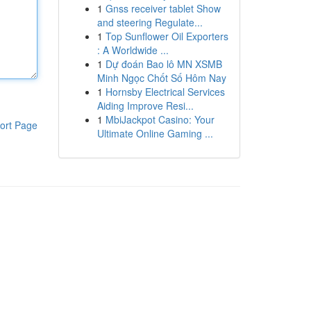
1
Gnss receiver tablet Show
and steering Regulate...
1
Top Sunflower Oil Exporters
: A Worldwide ...
1
Dự đoán Bao lô MN XSMB
Minh Ngọc Chốt Số Hôm Nay
1
Hornsby Electrical Services
Aiding Improve Resi...
1
MbiJackpot Casino: Your
ort Page
Ultimate Online Gaming ...