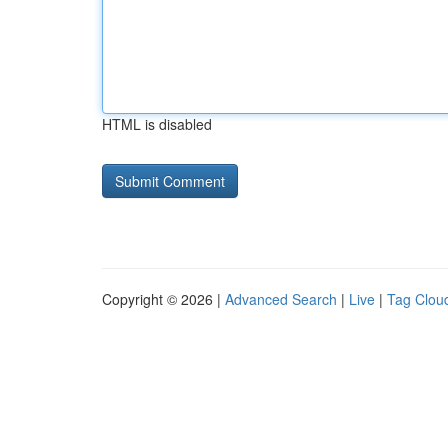
HTML is disabled
Copyright © 2026 |
Advanced Search
|
Live
|
Tag Clou