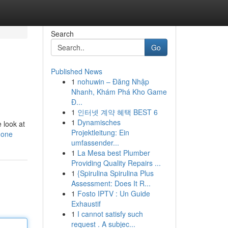
Search
Go
Published News
1
nohuwin – Đăng Nhập
Nhanh, Khám Phá Kho Game
Đ...
1
인터넷 계약 혜택 BEST 6
1
Dynamisches
 look at
Projektleitung: Ein
hone
umfassender...
1
La Mesa best Plumber
Providing Quality Repairs ...
1
{Spirulina Spirulina Plus
Assessment: Does It R...
1
Fosto IPTV : Un Guide
Exhaustif
1
I cannot satisfy such
request . A subjec...