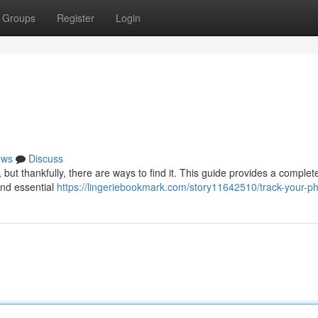
Groups
Register
Login
ews
Discuss
ut thankfully, there are ways to find it. This guide provides a complete
and essential
https://lingeriebookmark.com/story11642510/track-your-p