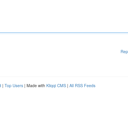
Rep
d
|
Top Users
| Made with
Kliqqi CMS
|
All RSS Feeds