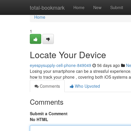
Home
total-bookmark
Home
New
Submit
Home
1
Locate Your Device
eyespysupply-cell-phone-849049
56 days ago
N
Losing your smartphone can be a stressful experience, b
how to track your phone , covering both iOS systems 
Comments
Who Upvoted
Comments
Submit a Comment
No HTML