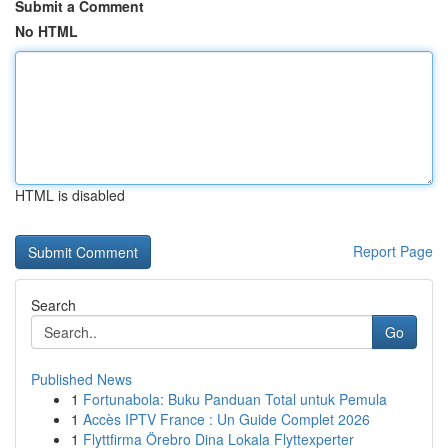
Submit a Comment
No HTML
HTML is disabled
Report Page
Search
Go
Published News
1
Fortunabola: Buku Panduan Total untuk Pemula
1
Accès IPTV France : Un Guide Complet 2026
1
Flyttfirma Örebro Dina Lokala Flyttexperter