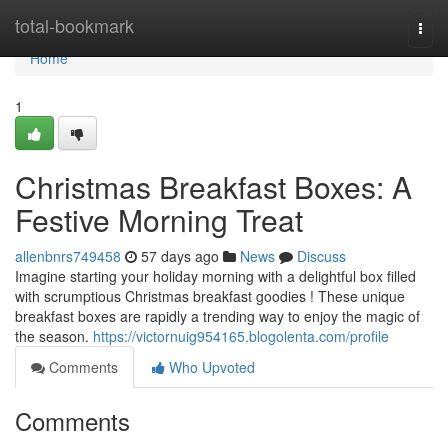
Home
total-bookmark
Togg
navi
Home
1
Christmas Breakfast Boxes: A
Festive Morning Treat
allenbnrs749458
57 days ago
News
Discuss
Imagine starting your holiday morning with a delightful box filled
with scrumptious Christmas breakfast goodies ! These unique
breakfast boxes are rapidly a trending way to enjoy the magic of
the season.
https://victornuig954165.blogolenta.com/profile
Comments
Who Upvoted
Comments