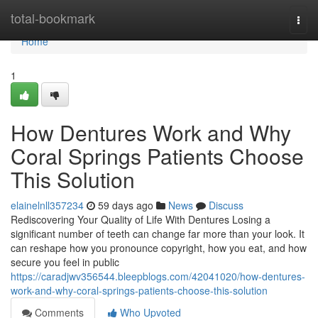
Home
total-bookmark
Togg
navi
Home
1
How Dentures Work and Why
Coral Springs Patients Choose
This Solution
elainelnll357234
59 days ago
News
Discuss
Rediscovering Your Quality of Life With Dentures Losing a
significant number of teeth can change far more than your look. It
can reshape how you pronounce copyright, how you eat, and how
secure you feel in public
https://caradjwv356544.bleepblogs.com/42041020/how-dentures-
work-and-why-coral-springs-patients-choose-this-solution
Comments
Who Upvoted