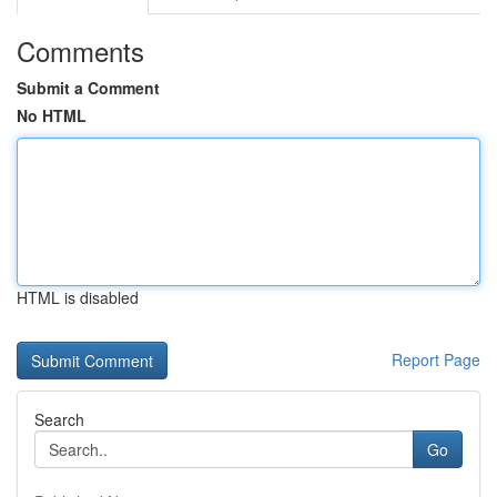
Comments
Submit a Comment
No HTML
HTML is disabled
Report Page
Search
Go