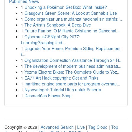
Published News
1
Unboxing a Pokémon Set Box: What Inside?
1
Glasgow's Green Scene: A Look at Cannabis Use
1
Cómo organizar una mudanza nacional sin estrés:...
1
The Artist's Songbook: A Deep Dive
1
Future Fambo: O Militante Cristiano no Dancehal...
1
CyberpunkCPNight City 2077:
LearningGraspingUnd...
1
Upgrade Your Home: Premium Siding Replacement
i...
1
Organization Connection Assistance Through 24 H...
1
The development of modern business administrati...
1
Yozma Electric Bikes: The Complete Guide to Yoz...
1
EA77 Art Hack copyright: Get and Risks
1
maritime engine spare parts for program overhau...
1
Nyonyatogel: Tutorial Utuh untuk Peserta
1
Dasmariñas Flower Shop
Copyright © 2026 |
Advanced Search
|
Live
|
Tag Cloud
|
Top