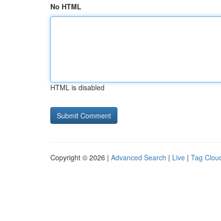
No HTML
HTML is disabled
Copyright © 2026 |
Advanced Search
|
Live
|
Tag Clou