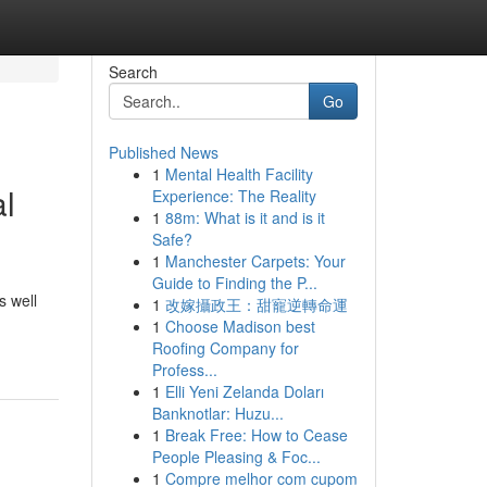
Search
Go
Published News
1
Mental Health Facility
al
Experience: The Reality
1
88m: What is it and is it
Safe?
1
Manchester Carpets: Your
Guide to Finding the P...
s well
1
改嫁攝政王：甜寵逆轉命運
1
Choose Madison best
Roofing Company for
Profess...
1
Elli Yeni Zelanda Doları
Banknotlar: Huzu...
1
Break Free: How to Cease
People Pleasing & Foc...
1
Compre melhor com cupom