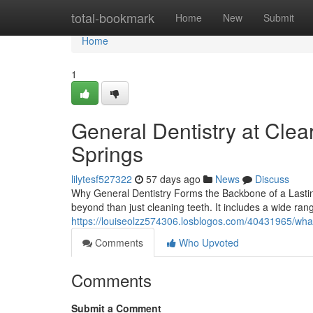
Home
total-bookmark
Home
New
Submit
Home
1
General Dentistry at Clea
Springs
lilytesf527322
57 days ago
News
Discuss
Why General Dentistry Forms the Backbone of a Lasting
beyond than just cleaning teeth. It includes a wide rang
https://louiseolzz574306.losblogos.com/40431965/what
Comments
Who Upvoted
Comments
Submit a Comment