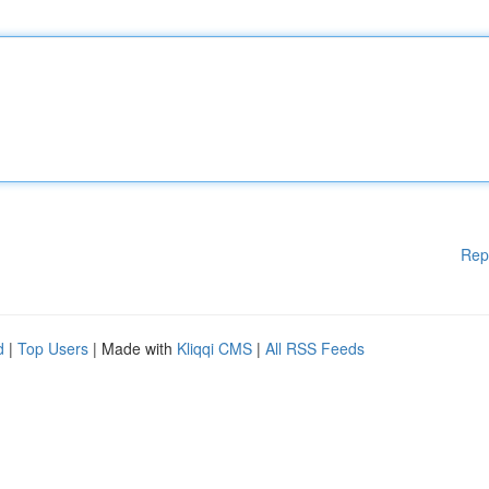
Rep
d
|
Top Users
| Made with
Kliqqi CMS
|
All RSS Feeds