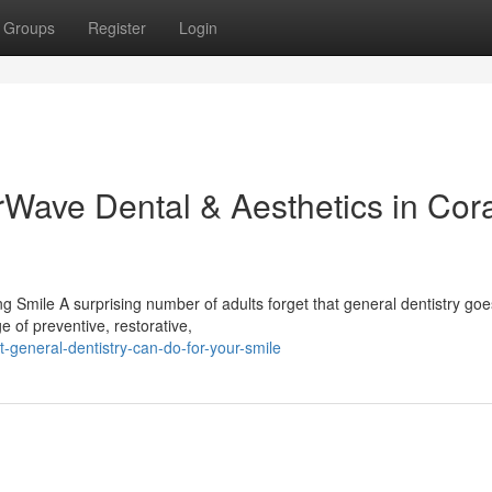
Groups
Register
Login
rWave Dental & Aesthetics in Cor
 Smile A surprising number of adults forget that general dentistry goe
e of preventive, restorative,
-general-dentistry-can-do-for-your-smile