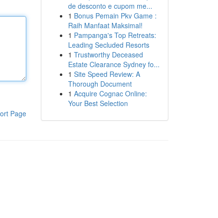
de desconto e cupom me...
1
Bonus Pemain Pkv Game :
Raih Manfaat Maksimal!
1
Pampanga's Top Retreats:
Leading Secluded Resorts
1
Trustworthy Deceased
Estate Clearance Sydney fo...
1
Site Speed Review: A
Thorough Document
1
Acquire Cognac Online:
Your Best Selection
ort Page