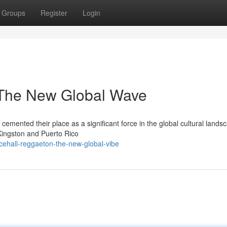
Groups
Register
Login
 The New Global Wave
emented their place as a significant force in the global cultural lands
Kingston and Puerto Rico
cehall-reggaeton-the-new-global-vibe