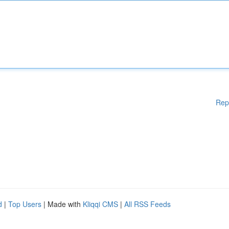
Rep
d
|
Top Users
| Made with
Kliqqi CMS
|
All RSS Feeds