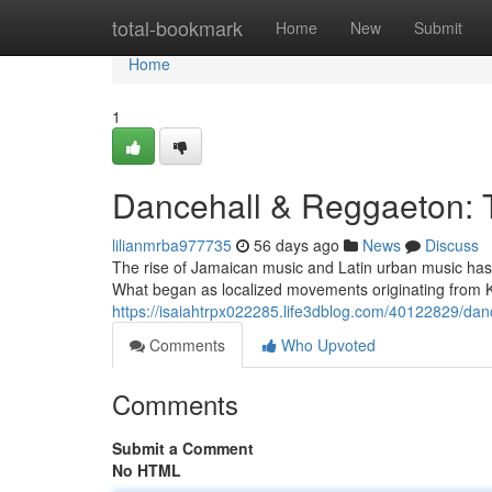
Home
total-bookmark
Home
New
Submit
Home
1
Dancehall & Reggaeton:
lilianmrba977735
56 days ago
News
Discuss
The rise of Jamaican music and Latin urban music has c
What began as localized movements originating from 
https://isaiahtrpx022285.life3dblog.com/40122829/dan
Comments
Who Upvoted
Comments
Submit a Comment
No HTML