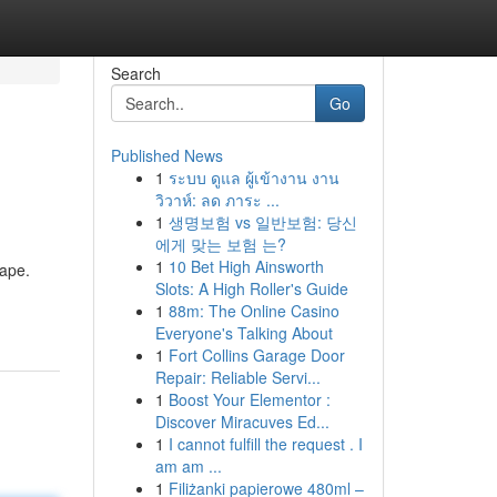
Search
Go
Published News
1
ระบบ ดูแล ผู้เข้างาน งาน
วิวาห์: ลด ภาระ ...
1
생명보험 vs 일반보험: 당신
에게 맞는 보험 는?
1
10 Bet High Ainsworth
cape.
Slots: A High Roller's Guide
1
88m: The Online Casino
Everyone's Talking About
1
Fort Collins Garage Door
Repair: Reliable Servi...
1
Boost Your Elementor :
Discover Miracuves Ed...
1
I cannot fulfill the request . I
am am ...
1
Filiżanki papierowe 480ml –