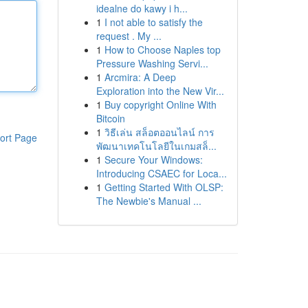
idealne do kawy i h...
1
I not able to satisfy the
request . My ...
1
How to Choose Naples top
Pressure Washing Servi...
1
Arcmira: A Deep
Exploration into the New Vir...
1
Buy copyright Online With
Bitcoin
1
วิธีเล่น สล็อตออนไลน์ การ
ort Page
พัฒนาเทคโนโลยีในเกมสล็...
1
Secure Your Windows:
Introducing CSAEC for Loca...
1
Getting Started With OLSP:
The Newbie's Manual ...