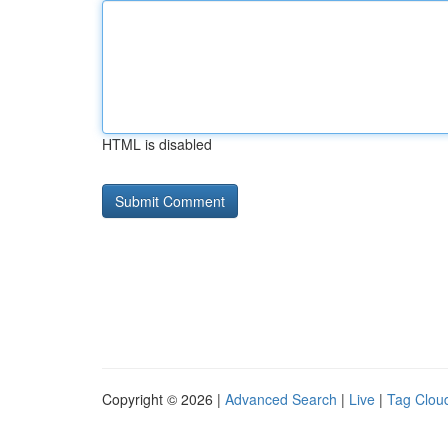
HTML is disabled
Copyright © 2026 |
Advanced Search
|
Live
|
Tag Clou