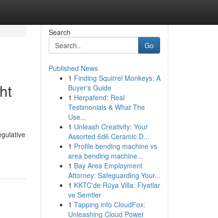
Search
Go
Published News
1
Finding Squirrel Monkeys: A
ht
Buyer's Guide
1
Herpafend: Real
Testimonials & What The
Use...
1
Unleash Creativity: Your
gulative
Assorted 6d6 Ceramic D...
1
Profile bending machine vs
area bending machine...
1
Bay Area Employment
Attorney: Safeguarding Your...
1
KKTC'de Rüya Villa: Fiyatlar
ve Semtler
1
Tapping into CloudFox:
Unleashing Cloud Power