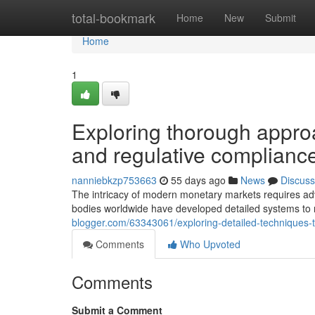
Home
total-bookmark
Home
New
Submit
Home
1
Exploring thorough appro
and regulative complianc
nanniebkzp753663
55 days ago
News
Discuss
The intricacy of modern monetary markets requires adv
bodies worldwide have developed detailed systems to
blogger.com/63343061/exploring-detailed-techniques-t
Comments
Who Upvoted
Comments
Submit a Comment