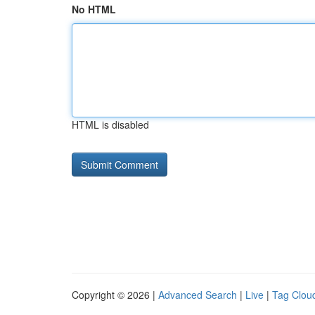
No HTML
HTML is disabled
Copyright © 2026 |
Advanced Search
|
Live
|
Tag Clou