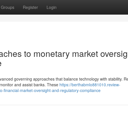
Groups
Register
Login
aches to monetary market oversig
e
anced governing approaches that balance technology with stability. Re
 monitor and assist banks. These
https://berthabmlo881010.review-
o-financial-market-oversight-and-regulatory-compliance