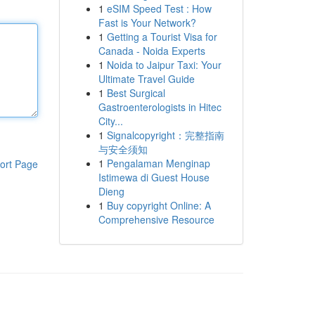
1
eSIM Speed Test : How
Fast is Your Network?
1
Getting a Tourist Visa for
Canada - Noida Experts
1
Noida to Jaipur Taxi: Your
Ultimate Travel Guide
1
Best Surgical
Gastroenterologists in Hitec
City...
1
Signalcopyright：完整指南
与安全须知
1
Pengalaman Menginap
ort Page
Istimewa di Guest House
Dieng
1
Buy copyright Online: A
Comprehensive Resource