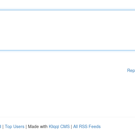
Rep
d
|
Top Users
| Made with
Kliqqi CMS
|
All RSS Feeds