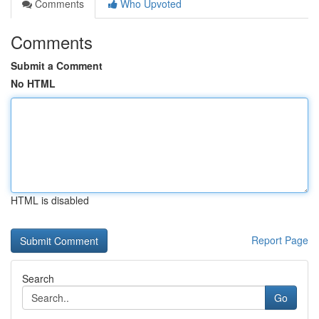
Comments
Who Upvoted
Comments
Submit a Comment
No HTML
HTML is disabled
Report Page
Search
Go