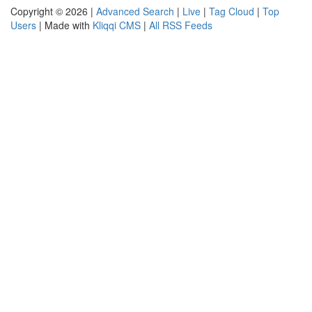
Copyright © 2026 |
Advanced Search
|
Live
|
Tag Cloud
|
Top
Users
| Made with
Kliqqi CMS
|
All RSS Feeds