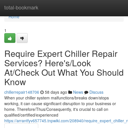
Home
total-bookmark
Home
1
Require Expert Chiller Repair
Services? Here's/Look
At/Check Out What You Should
Know
chillerrepair148706
58 days ago
News
Discuss
When your chiller system malfunctions/breaks down/stops
working, it can cause significant disruption to your business or
home. Therefore/Thus/Consequently, it's crucial to call on
qualified/certified/experienced
https://arrantfyv657745.tnpwiki.com/208940/require_expert_chill