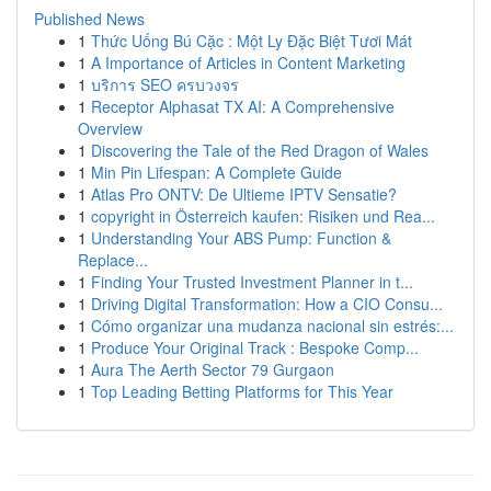
Published News
1
Thức Uống Bú Cặc : Một Ly Đặc Biệt Tươi Mát
1
A Importance of Articles in Content Marketing
1
บริการ SEO ครบวงจร
1
Receptor Alphasat TX AI: A Comprehensive
Overview
1
Discovering the Tale of the Red Dragon of Wales
1
Min Pin Lifespan: A Complete Guide
1
Atlas Pro ONTV: De Ultieme IPTV Sensatie?
1
copyright in Österreich kaufen: Risiken und Rea...
1
Understanding Your ABS Pump: Function &
Replace...
1
Finding Your Trusted Investment Planner in t...
1
Driving Digital Transformation: How a CIO Consu...
1
Cómo organizar una mudanza nacional sin estrés:...
1
Produce Your Original Track : Bespoke Comp...
1
Aura The Aerth Sector 79 Gurgaon
1
Top Leading Betting Platforms for This Year