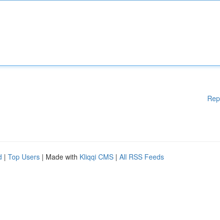
Rep
d
|
Top Users
| Made with
Kliqqi CMS
|
All RSS Feeds