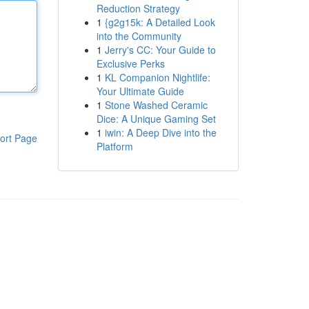
Reduction Strategy
1
{g2g15k: A Detailed Look
into the Community
1
Jerry's CC: Your Guide to
Exclusive Perks
1
KL Companion Nightlife:
Your Ultimate Guide
1
Stone Washed Ceramic
Dice: A Unique Gaming Set
1
iwin: A Deep Dive into the
ort Page
Platform