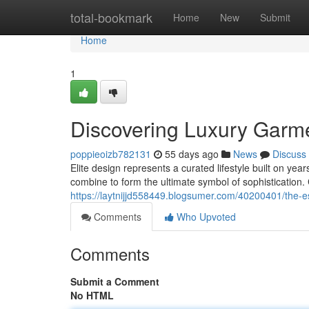
Home
total-bookmark
Home
New
Submit
Home
1
Discovering Luxury Garm
poppieoizb782131
55 days ago
News
Discuss
Elite design represents a curated lifestyle built on y
combine to form the ultimate symbol of sophistication
https://laytnijjd558449.blogsumer.com/40200401/the-
Comments
Who Upvoted
Comments
Submit a Comment
No HTML