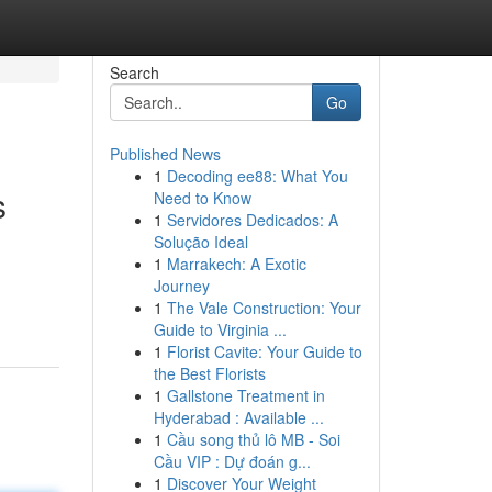
Search
Go
Published News
1
Decoding ee88: What You
s
Need to Know
1
Servidores Dedicados: A
Solução Ideal
1
Marrakech: A Exotic
Journey
1
The Vale Construction: Your
Guide to Virginia ...
1
Florist Cavite: Your Guide to
the Best Florists
1
Gallstone Treatment in
Hyderabad : Available ...
1
Cầu song thủ lô MB - Soi
Cầu VIP : Dự đoán g...
1
Discover Your Weight