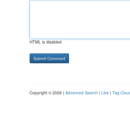
HTML is disabled
Copyright © 2026 |
Advanced Search
|
Live
|
Tag Clou