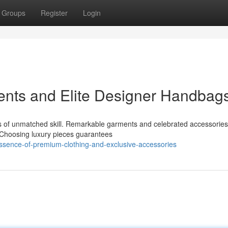
Groups
Register
Login
ents and Elite Designer Handbag
ears of unmatched skill. Remarkable garments and celebrated accessories
. Choosing luxury pieces guarantees
essence-of-premium-clothing-and-exclusive-accessories