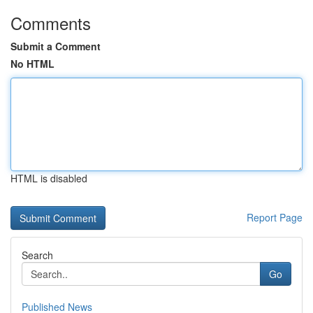
Comments
Submit a Comment
No HTML
HTML is disabled
Report Page
Search
Go
Published News