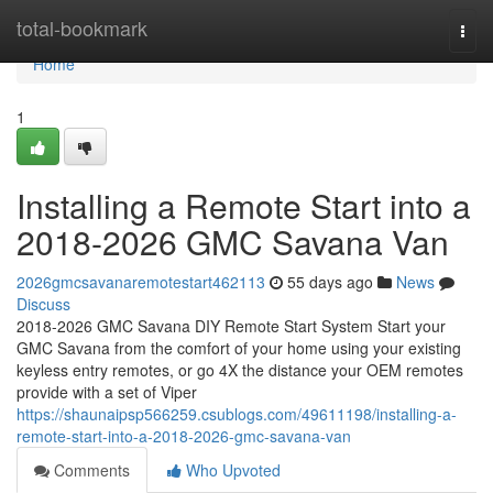
Home
total-bookmark
Togg
navi
Home
1
Installing a Remote Start into a
2018-2026 GMC Savana Van
2026gmcsavanaremotestart462113
55 days ago
News
Discuss
2018-2026 GMC Savana DIY Remote Start System Start your
GMC Savana from the comfort of your home using your existing
keyless entry remotes, or go 4X the distance your OEM remotes
provide with a set of Viper
https://shaunaipsp566259.csublogs.com/49611198/installing-a-
remote-start-into-a-2018-2026-gmc-savana-van
Comments
Who Upvoted