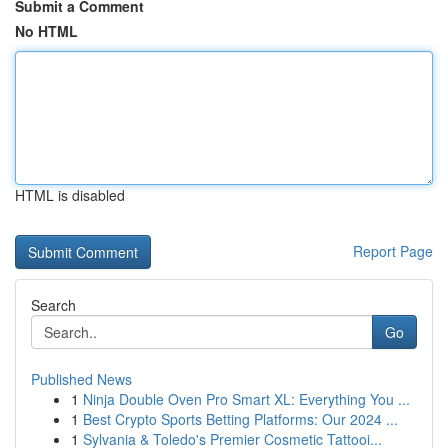
Submit a Comment
No HTML
HTML is disabled
Report Page
Search
Go
Published News
1
Ninja Double Oven Pro Smart XL: Everything You ...
1
Best Crypto Sports Betting Platforms: Our 2024 ...
1
Sylvania & Toledo's Premier Cosmetic Tattooi...