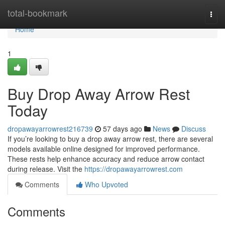
Home
total-bookmark
Togg
navi
Home
1
Buy Drop Away Arrow Rest
Today
dropawayarrowrest216739
57 days ago
News
Discuss
If you’re looking to buy a drop away arrow rest, there are several
models available online designed for improved performance.
These rests help enhance accuracy and reduce arrow contact
during release. Visit the
https://dropawayarrowrest.com
Comments
Who Upvoted
Comments