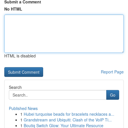
Submit a Comment
No HTML
HTML is disabled
Report Page
Search
Go
Published News
1
Hubei turquoise beads for bracelets necklaces a...
1
Grandstream and Ubiquiti: Clash of the VoIP Ti...
1
Boutiq Switch Glow: Your Ultimate Resource