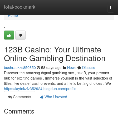
Home
total-bookmark
Togg
navi
Home
1
123B Casino: Your Ultimate
Online Gambling Destination
bushraukzc850650
58 days ago
News
Discuss
Discover the amazing digital gambling site , 123B, your premier
hub for exciting games . Immerse yourself in the vast selection of
titles, live dealer casino events, and athletic betting choices . We
https://laytnkzfz352924.blogdun.com/profile
Comments
Who Upvoted
Comments