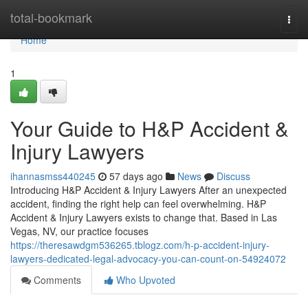
Home
total-bookmark
Togg
navi
Home
1
Your Guide to H&P Accident &
Injury Lawyers
ihannasmss440245
57 days ago
News
Discuss
Introducing H&P Accident & Injury Lawyers After an unexpected
accident, finding the right help can feel overwhelming. H&P
Accident & Injury Lawyers exists to change that. Based in Las
Vegas, NV, our practice focuses
https://theresawdgm536265.tblogz.com/h-p-accident-injury-
lawyers-dedicated-legal-advocacy-you-can-count-on-54924072
Comments
Who Upvoted