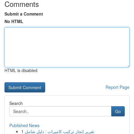
Comments
Submit a Comment
No HTML
HTML is disabled
Report Page
Search
Go
Published News
1
تقرير إنجاز تركيب كاميرات : دليل شامل