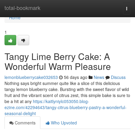
Home
total-bookmark
Togg
navi
Home
1
Tangy Lime Berry Cake: A
Wonderful Warm Pleasure
lemonblueberrycake032653
56 days ago
News
Discuss
Nothing says bright summer quite like a slice of this delicious
tangy lemon blueberry cake. Bursting with the sweet flavor of wild
fruit and the vibrant scent of citrus zest, this simple bake is sure to
be a hit at any
https://kaitlyniylc053050.blog-
ezine.com/42294643/tangy-citrus-blueberry-pastry-a-wonderful-
seasonal-delight
Comments
Who Upvoted