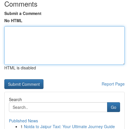
Comments
Submit a Comment
No HTML
HTML is disabled
Report Page
Search
Go
Published News
1
Noida to Jaipur Taxi: Your Ultimate Journey Guide