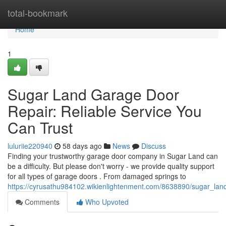
Home
total-bookmark
Home
1
Sugar Land Garage Door
Repair: Reliable Service You
Can Trust
luluriie220940
58 days ago
News
Discuss
Finding your trustworthy garage door company in Sugar Land can
be a difficulty. But please don't worry - we provide quality support
for all types of garage doors . From damaged springs to
https://cyrusathu984102.wikienlightenment.com/8638890/sugar_lan
Comments
Who Upvoted