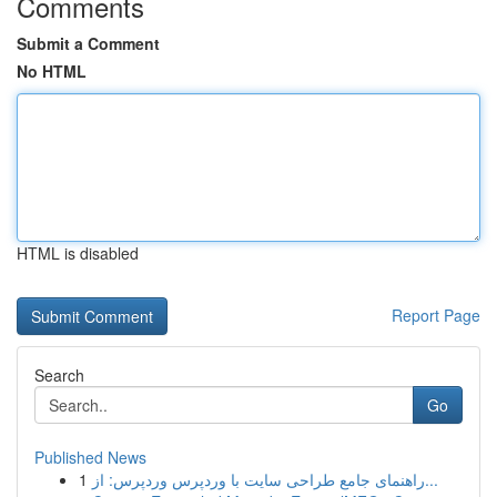
Comments
Submit a Comment
No HTML
HTML is disabled
Report Page
Search
Go
Published News
1
راهنمای جامع طراحی سایت با وردپرس وردپرس: از...