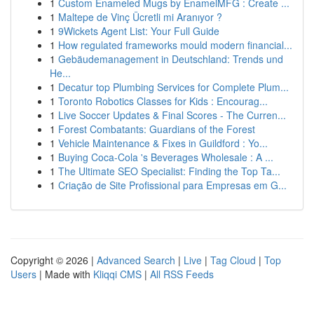
1
Custom Enameled Mugs by EnamelMFG : Create ...
1
Maltepe de Vinç Ücretli mi Aranıyor ?
1
9Wickets Agent List: Your Full Guide
1
How regulated frameworks mould modern financial...
1
Gebäudemanagement in Deutschland: Trends und
He...
1
Decatur top Plumbing Services for Complete Plum...
1
Toronto Robotics Classes for Kids : Encourag...
1
Live Soccer Updates & Final Scores - The Curren...
1
Forest Combatants: Guardians of the Forest
1
Vehicle Maintenance & Fixes in Guildford : Yo...
1
Buying Coca-Cola 's Beverages Wholesale : A ...
1
The Ultimate SEO Specialist: Finding the Top Ta...
1
Criação de Site Profissional para Empresas em G...
Copyright © 2026 |
Advanced Search
|
Live
|
Tag Cloud
|
Top
Users
| Made with
Kliqqi CMS
|
All RSS Feeds