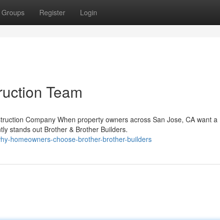
Groups
Register
Login
ruction Team
onstruction Company When property owners across San Jose, CA want a
ly stands out Brother & Brother Builders.
hy-homeowners-choose-brother-brother-builders