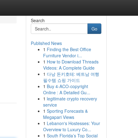
Search
Go
Published News
1
Finding the Best Office
Furniture Vendor i...
1
How to Download Threads
Videos: A Complete Guide
1
다낭 돈키호테: 베트남 여행
필수템 쇼핑 가이드
1
Buy 4-ACO-copyright
Online : A Detailed Gu...
1
legitimate crypto recovery
service
1
Sporting Forecasts &
Megapari Views
1
Lebanon's Hostesses: Your
Overview to Luxury Co...
1
South Florida’s Top Social