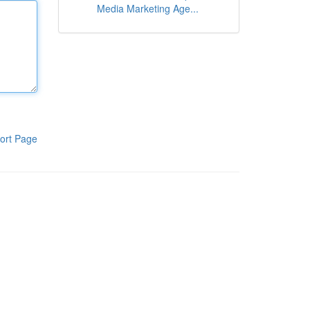
Media Marketing Age...
ort Page