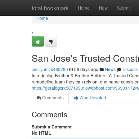
Home
total-bookmark
Home
New
Submit
Home
1
San Jose's Trusted Const
cecilyumzs465780
56 days ago
News
Discuss
Introducing Brother & Brother Builders: A Trusted C
remodeling team they can rely on, one name consistent
https://geraldgxrx567199.diowebhost.com/96931472/w
Comments
Who Upvoted
Comments
Submit a Comment
No HTML