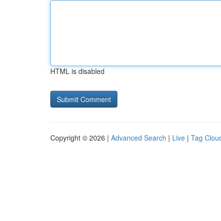
HTML is disabled
Copyright © 2026 |
Advanced Search
|
Live
|
Tag Clou