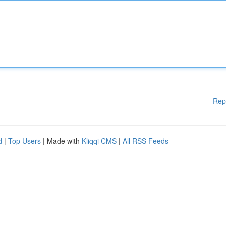
Rep
d
|
Top Users
| Made with
Kliqqi CMS
|
All RSS Feeds