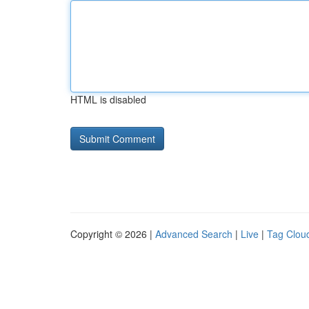
HTML is disabled
Copyright © 2026 |
Advanced Search
|
Live
|
Tag Clou