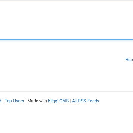
Rep
d
|
Top Users
| Made with
Kliqqi CMS
|
All RSS Feeds