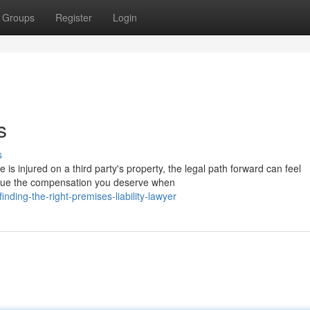
Groups
Register
Login
s
s
s injured on a third party's property, the legal path forward can feel
ursue the compensation you deserve when
ding-the-right-premises-liability-lawyer