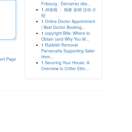
Fribourg : Démarrez dès...
1
J9游戏 ： 独家 促销 活动 介
绍
1
Online Doctor Appointment
| Best Doctor Booking...
1
copyright Bills: Where to
Obtain (and Why You M...
1
Rubbish Removal
Parramatta Supporting Safer
Hom...
ort Page
1
Securing Your House: A
Overview to Critter Elim...