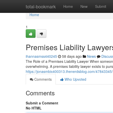
Home
total-bookmark
Home
New
Submit
Home
1
Premises Liability Lawyer
ihannasmss440245
58 days ago
News
Discus
The Role of a Premises Liability Lawyer When someone i
overwhelming. A premises liability lawyer exists to p
https://jonasmbix400313.thenerdsblog.com/47843345/fin
Comments
Who Upvoted
Comments
Submit a Comment
No HTML