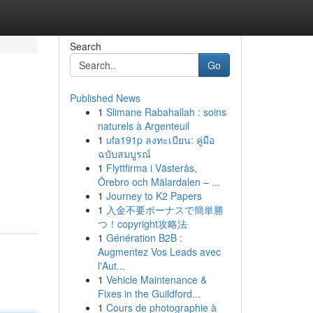
Search
Go
Published News
1
Slimane Rabahallah : soins
naturels à Argenteuil
1
ufa191p ลงทะเบียน: คู่มือ
ฉบับสมบูรณ์
1
Flyttfirma i Västerås,
Örebro och Mälardalen – ...
1
Journey to K2 Papers
1
入金不要ボーナスで簡単勝
つ！copyright攻略法
1
Génération B2B :
Augmentez Vos Leads avec
l'Aut...
1
Vehicle Maintenance &
Fixes in the Guildford...
1
Cours de photographie à