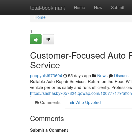
Home
total-bookmark
Home
New
Submit
Home
1
Customer-Focused Auto R
Service
poppyoikf973694
55 days ago
News
Discuss
Reliable Auto Repair Services: Return on the Road With
vehicle performs safely and runs efficiently. Professi
https://sashasbyx057824.qowap.com/100777179/afforda
Comments
Who Upvoted
Comments
Submit a Comment