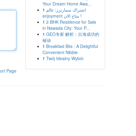
Your Dream Home Awa...
1
اشتراك سمارترز: عالم
enjoyment متاح الان !
1
2-BHK Residence for Sale
in Nawada City: Your P...
1
GEO专家 解析：出海成功的
秘诀
1
Breakfast Bits : A Delightful
Convenient Nibble
1
Twój Idealny Wybór
ort Page