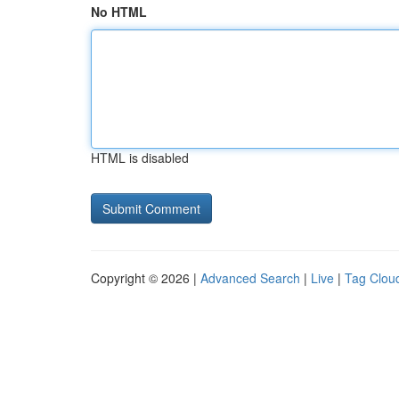
No HTML
HTML is disabled
Copyright © 2026 |
Advanced Search
|
Live
|
Tag Clou