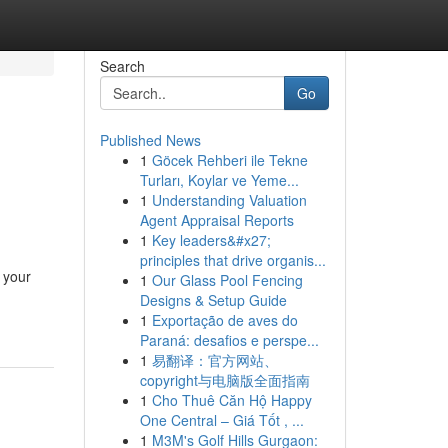
Search
Go
Published News
1
Göcek Rehberi ile Tekne
Turları, Koylar ve Yeme...
1
Understanding Valuation
Agent Appraisal Reports
1
Key leaders&#x27;
principles that drive organis...
 your
1
Our Glass Pool Fencing
Designs & Setup Guide
1
Exportação de aves do
Paraná: desafios e perspe...
1
易翻译：官方网站、
copyright与电脑版全面指南
1
Cho Thuê Căn Hộ Happy
One Central – Giá Tốt , ...
1
M3M's Golf Hills Gurgaon: