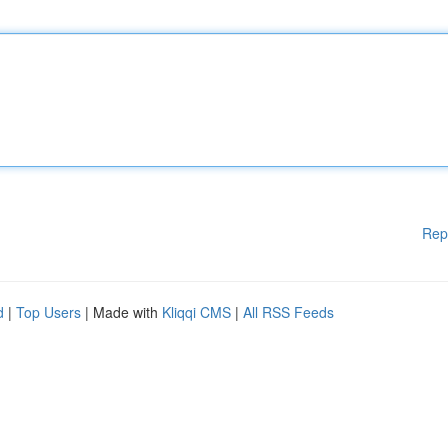
Rep
d
|
Top Users
| Made with
Kliqqi CMS
|
All RSS Feeds