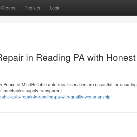
Groups
Register
Login
epair in Reading PA with Honest
 Peace of MindReliable auto repair services are essential for ensuring
onal mechanics supply transparent
ble-auto-repair-in-reading-pa-with-quality-workmanship