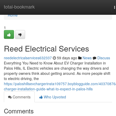
Home
total-bookmark
T
n
Home
1
Reed Electrical Services
reedelectricalservices632337
59 days ago
News
Discuss
Everything You Need to Know About EV Charger Installation in
Palos Hills, IL Electric vehicles are changing the way drivers and
property owners think about getting around. As more people shift
to electric driving, the
https://paloshillsevchargerinsta109757.boyblogguide.com/40370876
charger-installation-guide-what-to-expect-in-palos-hills
Comments
Who Upvoted
Comments