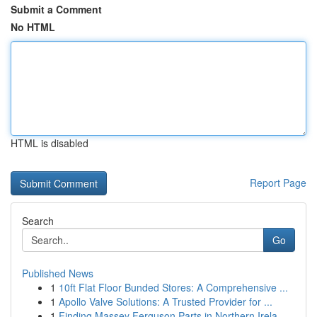
Submit a Comment
No HTML
HTML is disabled
Report Page
Search
Go
Published News
1
10ft Flat Floor Bunded Stores: A Comprehensive ...
1
Apollo Valve Solutions: A Trusted Provider for ...
1
Finding Massey Ferguson Parts in Northern Irela...