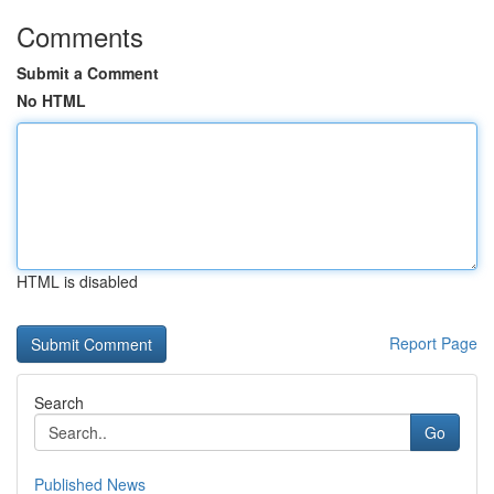
Comments
Submit a Comment
No HTML
HTML is disabled
Report Page
Search
Go
Published News