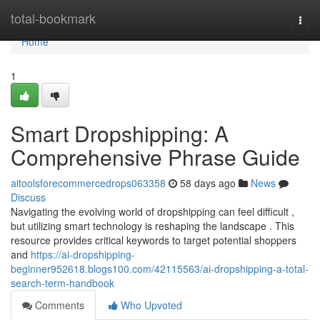
Home
total-bookmark
Togg
navi
Home
1
Smart Dropshipping: A
Comprehensive Phrase Guide
aitoolsforecommercedrops063358
58 days ago
News
Discuss
Navigating the evolving world of dropshipping can feel difficult ,
but utilizing smart technology is reshaping the landscape . This
resource provides critical keywords to target potential shoppers
and
https://ai-dropshipping-
beginner952618.blogs100.com/42115563/ai-dropshipping-a-total-
search-term-handbook
Comments
Who Upvoted