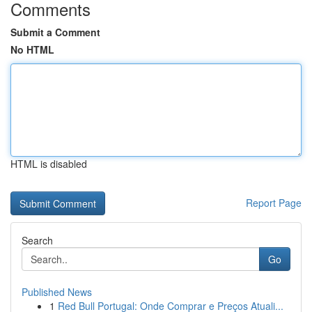
Comments
Submit a Comment
No HTML
HTML is disabled
Report Page
Search
Go
Published News
1
Red Bull Portugal: Onde Comprar e Preços Atuali...