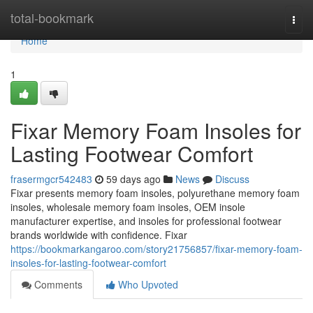
Home
total-bookmark
Togg
navi
Home
1
Fixar Memory Foam Insoles for
Lasting Footwear Comfort
frasermgcr542483
59 days ago
News
Discuss
Fixar presents memory foam insoles, polyurethane memory foam
insoles, wholesale memory foam insoles, OEM insole
manufacturer expertise, and insoles for professional footwear
brands worldwide with confidence. Fixar
https://bookmarkangaroo.com/story21756857/fixar-memory-foam-
insoles-for-lasting-footwear-comfort
Comments
Who Upvoted