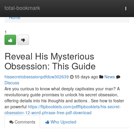
Home
total-bookmark
Togg
navi
Home
1
Reveal His Mysterious
Obsession: This Guide
hissecretobsessionpdfdow302639
55 days ago
News
Discuss
Are you curious to know what deeply captivates your man? A
revolutionary guide promises to unlock his secret obsession,
offering details into his thoughts and actions . See how to foster
an powerful
https://flipbooklets.com/pdfflipbooklets/his-secret-
obsession-12-word-phrase-free-pdf-download
Comments
Who Upvoted