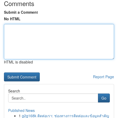
Comments
Submit a Comment
No HTML
HTML is disabled
Report Page
Search
Go
Published News
1
g2g168k ติดต่อเรา: ช่องทางการติดต่อและข้อมูลสำคัญ