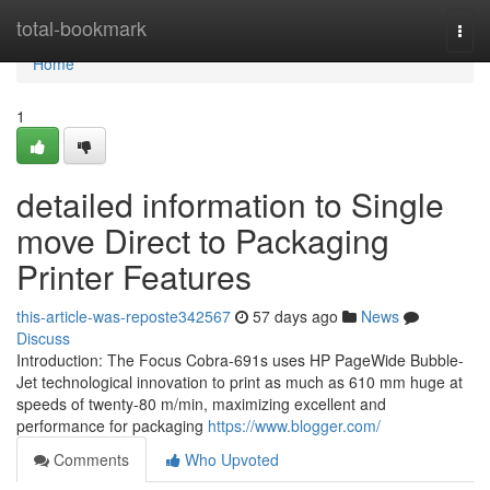
Home
total-bookmark
Togg
navi
Home
1
detailed information to Single
move Direct to Packaging
Printer Features
this-article-was-reposte342567
57 days ago
News
Discuss
Introduction: The Focus Cobra-691s uses HP PageWide Bubble-
Jet technological innovation to print as much as 610 mm huge at
speeds of twenty-80 m/min, maximizing excellent and
performance for packaging
https://www.blogger.com/
Comments
Who Upvoted