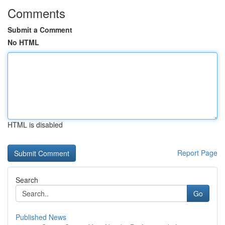
Comments
Submit a Comment
No HTML
HTML is disabled
Report Page
Search
Go
Published News