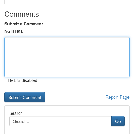
Comments
Submit a Comment
No HTML
HTML is disabled
Report Page
Search
Go