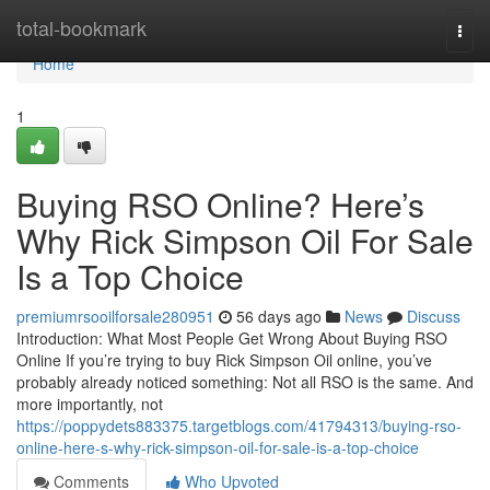
Home
total-bookmark
Togg
navi
Home
1
Buying RSO Online? Here’s
Why Rick Simpson Oil For Sale
Is a Top Choice
premiumrsooilforsale280951
56 days ago
News
Discuss
Introduction: What Most People Get Wrong About Buying RSO
Online If you’re trying to buy Rick Simpson Oil online, you’ve
probably already noticed something: Not all RSO is the same. And
more importantly, not
https://poppydets883375.targetblogs.com/41794313/buying-rso-
online-here-s-why-rick-simpson-oil-for-sale-is-a-top-choice
Comments
Who Upvoted