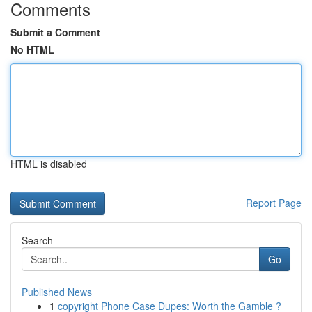
Comments
Submit a Comment
No HTML
HTML is disabled
Report Page
Search
Go
Published News
1
copyright Phone Case Dupes: Worth the Gamble ?