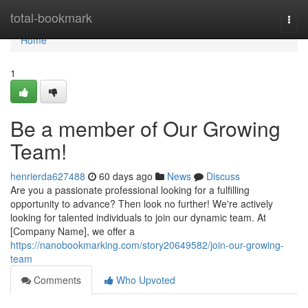
Home
total-bookmark
Togg
navi
Home
1
Be a member of Our Growing
Team!
henrierda627488
60 days ago
News
Discuss
Are you a passionate professional looking for a fulfilling
opportunity to advance? Then look no further! We're actively
looking for talented individuals to join our dynamic team. At
[Company Name], we offer a
https://nanobookmarking.com/story20649582/join-our-growing-
team
Comments
Who Upvoted