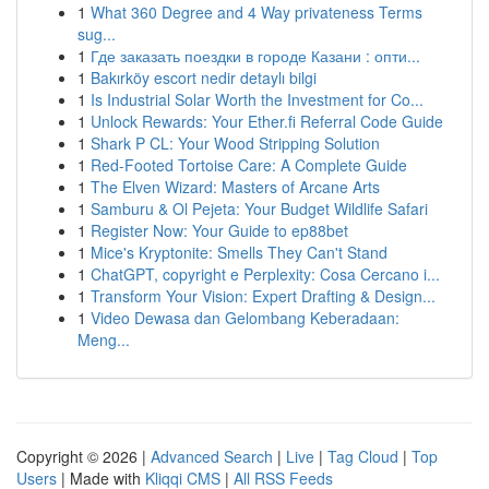
1
What 360 Degree and 4 Way privateness Terms
sug...
1
Где заказать поездки в городе Казани : опти...
1
Bakırköy escort nedir detaylı bilgi
1
Is Industrial Solar Worth the Investment for Co...
1
Unlock Rewards: Your Ether.fi Referral Code Guide
1
Shark P CL: Your Wood Stripping Solution
1
Red-Footed Tortoise Care: A Complete Guide
1
The Elven Wizard: Masters of Arcane Arts
1
Samburu & Ol Pejeta: Your Budget Wildlife Safari
1
Register Now: Your Guide to ep88bet
1
Mice's Kryptonite: Smells They Can't Stand
1
ChatGPT, copyright e Perplexity: Cosa Cercano i...
1
Transform Your Vision: Expert Drafting & Design...
1
Video Dewasa dan Gelombang Keberadaan:
Meng...
Copyright © 2026 |
Advanced Search
|
Live
|
Tag Cloud
|
Top
Users
| Made with
Kliqqi CMS
|
All RSS Feeds