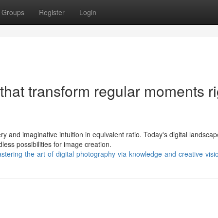
Groups
Register
Login
 that transform regular moments ri
 and imaginative intuition in equivalent ratio. Today's digital landscap
ss possibilities for image creation.
stering-the-art-of-digital-photography-via-knowledge-and-creative-visi