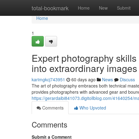
Home
total-bookmark
Home
New
Submit
Home
1
Expert photography skills
into extraordinary images
karimgkcj743951
60 days ago
News
Discuss
The art of photography embraces both technical mastery
provides photographers with advanced gear and boundle
https://gerardaibi841073.digitollblog.com/41640254/ma
Comments
Who Upvoted
Comments
Submit a Comment