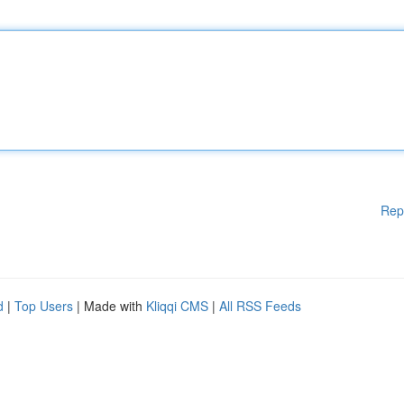
Rep
d
|
Top Users
| Made with
Kliqqi CMS
|
All RSS Feeds