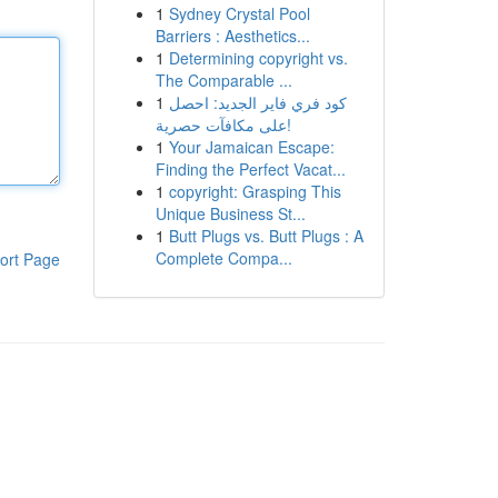
1
Sydney Crystal Pool
Barriers : Aesthetics...
1
Determining copyright vs.
The Comparable ...
1
كود فري فاير الجديد: احصل
على مكافآت حصرية!
1
Your Jamaican Escape:
Finding the Perfect Vacat...
1
copyright: Grasping This
Unique Business St...
1
Butt Plugs vs. Butt Plugs : A
Complete Compa...
ort Page