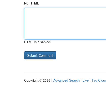
No HTML
HTML is disabled
Copyright © 2026 |
Advanced Search
|
Live
|
Tag Clou