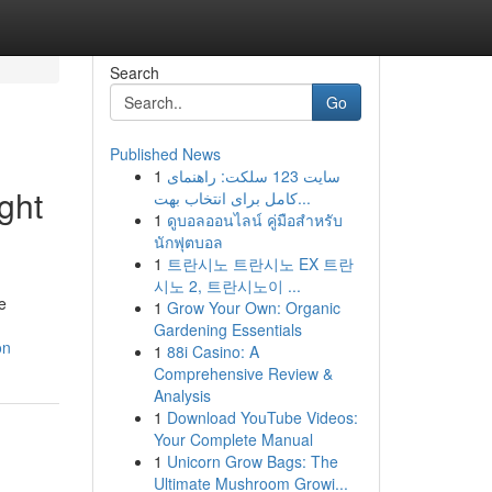
Search
Go
Published News
1
سایت 123 سلکت: راهنمای
ght
کامل برای انتخاب بهت...
1
ดูบอลออนไลน์ คู่มือสำหรับ
นักฟุตบอล
1
트란시노 트란시노 EX 트란
시노 2, 트란시노이 ...
e
1
Grow Your Own: Organic
Gardening Essentials
on
1
88i Casino: A
Comprehensive Review &
Analysis
1
Download YouTube Videos:
Your Complete Manual
1
Unicorn Grow Bags: The
Ultimate Mushroom Growi...