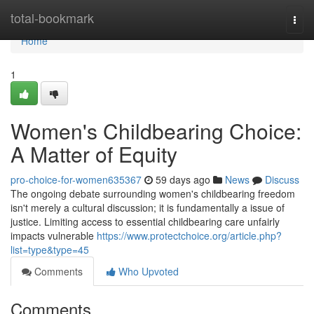
Home
total-bookmark
Togg
navi
Home
1
Women's Childbearing Choice:
A Matter of Equity
pro-choice-for-women635367
59 days ago
News
Discuss
The ongoing debate surrounding women's childbearing freedom
isn't merely a cultural discussion; it is fundamentally a issue of
justice. Limiting access to essential childbearing care unfairly
impacts vulnerable
https://www.protectchoice.org/article.php?
list=type&type=45
Comments
Who Upvoted
Comments