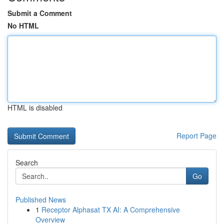
Submit a Comment
No HTML
HTML is disabled
Report Page
Search
Go
Published News
1
Receptor Alphasat TX AI: A Comprehensive
Overview