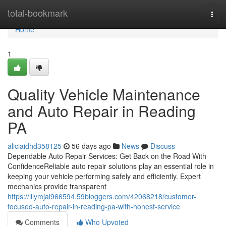
Home
total-bookmark
Togg
navi
Home
1
Quality Vehicle Maintenance
and Auto Repair in Reading
PA
aliciaidhd358125
56 days ago
News
Discuss
Dependable Auto Repair Services: Get Back on the Road With
ConfidenceReliable auto repair solutions play an essential role in
keeping your vehicle performing safely and efficiently. Expert
mechanics provide transparent
https://lilymjai966594.59bloggers.com/42068218/customer-
focused-auto-repair-in-reading-pa-with-honest-service
Comments
Who Upvoted