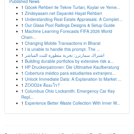
Published News
1
Göcek Rehberi ile Tekne Turları, Koylar ve Yeme...
1
Zindeyasam.net Dayanıklı Hayat Rehberi
1
Understanding Real Estate Appraisals: A Complet...
1
Our Glass Pool Railings Designs & Setup Guide
1
Machine Learning Forecasts FIFA 2026 World
Cham...
1
Changing Mobile Transactions in Bharat
1
I is unable to handle this prompt. The ...
1
اشتراك سمارترز: تجربة متطورة للبث المباشر
1
Building durable portfolios by extensive risk a...
1
HP Druckerpatronen: Die Ultimative Kaufberatung
1
Cobertura médico para estudiantes extranjero...
1
Unlock Immediate Data: A Explanation to Market ...
1
ZOOD24 คืออะไร?
1
Columbus Ohio Locksmith: Emergency Car Key
Repl...
1
Experience Better Waste Collection With Inner W...