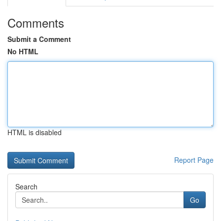
Comments
Submit a Comment
No HTML
HTML is disabled
Report Page
Search
Go