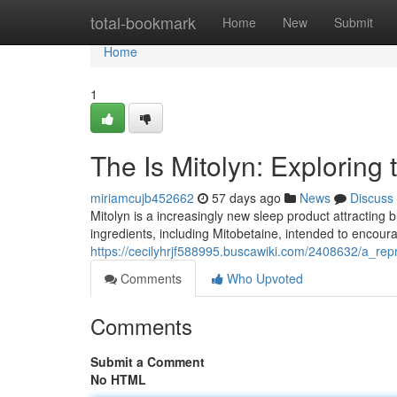
Home
total-bookmark
Home
New
Submit
Home
1
The Is Mitolyn: Exploring
miriamcujb452662
57 days ago
News
Discuss
Mitolyn is a increasingly new sleep product attracting 
ingredients, including Mitobetaine, intended to encour
https://cecilyhrjf588995.buscawiki.com/2408632/a_re
Comments
Who Upvoted
Comments
Submit a Comment
No HTML