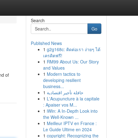
Search
Go
Published News
1
g2g168c: ติดต่อเรา ง่ายๆ ได้
เครดิตฟรี!
1
RM99 About Us: Our Story
and Values
1
Modern tactics to
nd of
developing resilient
business...
1
حافلة تأجير اقتصادية
1
L'Acupuncture à la capitale
: Apaiser vos M...
1
iWin: A In-Depth Look into
the Well-Known ...
1
Meilleur IPTV en France :
Le Guide Ultime en 2024
1
copyright: Recognizing the