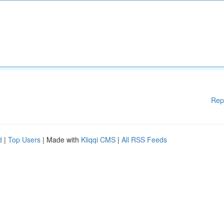
Rep
d
|
Top Users
| Made with
Kliqqi CMS
|
All RSS Feeds