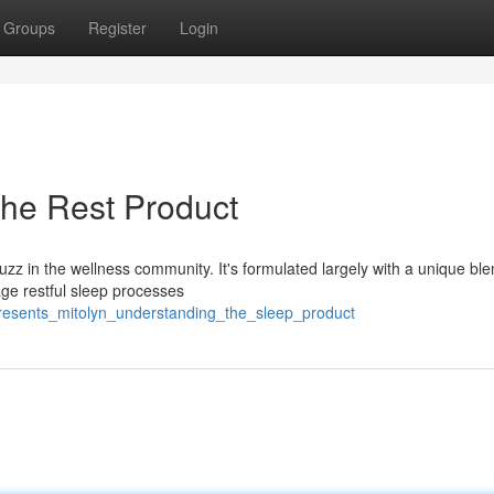
Groups
Register
Login
 the Rest Product
buzz in the wellness community. It's formulated largely with a unique ble
age restful sleep processes
presents_mitolyn_understanding_the_sleep_product