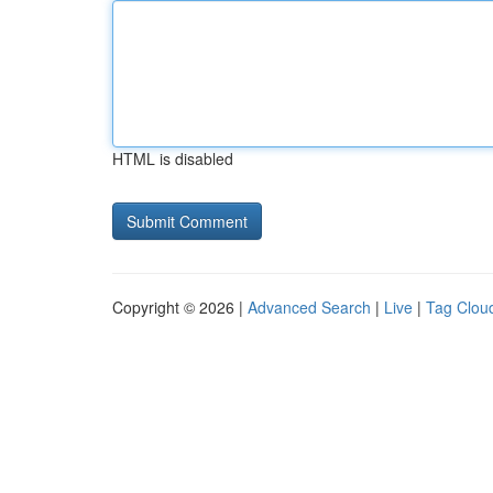
HTML is disabled
Copyright © 2026 |
Advanced Search
|
Live
|
Tag Clou