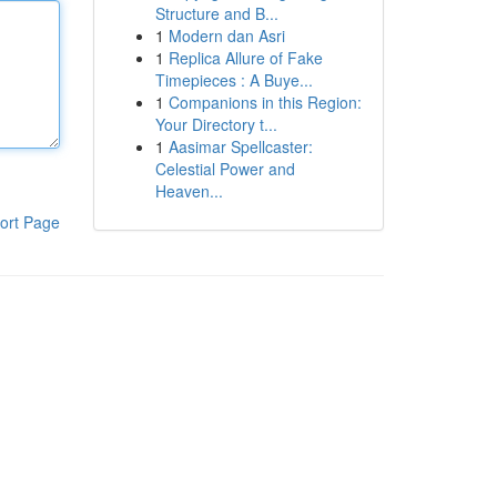
Structure and B...
1
Modern dan Asri
1
Replica Allure of Fake
Timepieces : A Buye...
1
Companions in this Region:
Your Directory t...
1
Aasimar Spellcaster:
Celestial Power and
Heaven...
ort Page