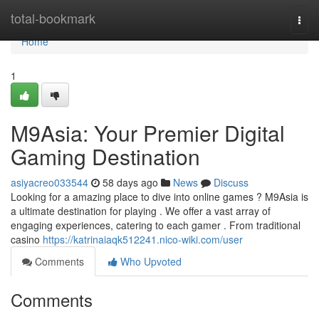
Home
total-bookmark
Togg
navi
Home
1
M9Asia: Your Premier Digital
Gaming Destination
asiyacreo033544
58 days ago
News
Discuss
Looking for a amazing place to dive into online games ? M9Asia is
a ultimate destination for playing . We offer a vast array of
engaging experiences, catering to each gamer . From traditional
casino
https://katrinaiaqk512241.nico-wiki.com/user
Comments
Who Upvoted
Comments