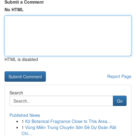
Submit a Comment
No HTML
HTML is disabled
Report Page
Search
Go
Published News
1
K2 Botanical Fragrance Close to This Area...
1
Vùng Miền Trung Chuyên Sờn Đề Dự Đoán Rất
Chí...