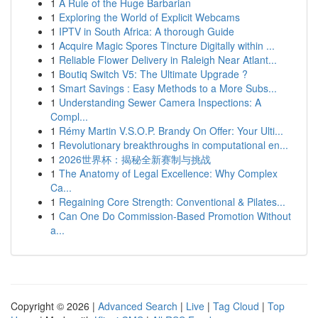
1
A Rule of the Huge Barbarian
1
Exploring the World of Explicit Webcams
1
IPTV in South Africa: A thorough Guide
1
Acquire Magic Spores Tincture Digitally within ...
1
Reliable Flower Delivery in Raleigh Near Atlant...
1
Boutiq Switch V5: The Ultimate Upgrade ?
1
Smart Savings : Easy Methods to a More Subs...
1
Understanding Sewer Camera Inspections: A
Compl...
1
Rémy Martin V.S.O.P. Brandy On Offer: Your Ulti...
1
Revolutionary breakthroughs in computational en...
1
2026世界杯：揭秘全新赛制与挑战
1
The Anatomy of Legal Excellence: Why Complex
Ca...
1
Regaining Core Strength: Conventional & Pilates...
1
Can One Do Commission-Based Promotion Without
a...
Copyright © 2026 |
Advanced Search
|
Live
|
Tag Cloud
|
Top