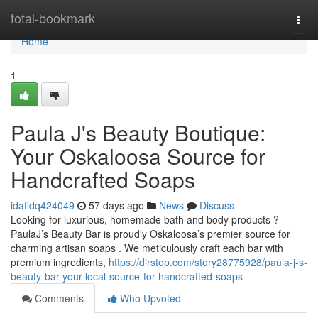
Home
total-bookmark
Togg
navi
Home
1
Paula J's Beauty Boutique:
Your Oskaloosa Source for
Handcrafted Soaps
idafidq424049
57 days ago
News
Discuss
Looking for luxurious, homemade bath and body products ?
PaulaJ’s Beauty Bar is proudly Oskaloosa’s premier source for
charming artisan soaps . We meticulously craft each bar with
premium ingredients,
https://dirstop.com/story28775928/paula-j-s-
beauty-bar-your-local-source-for-handcrafted-soaps
Comments
Who Upvoted