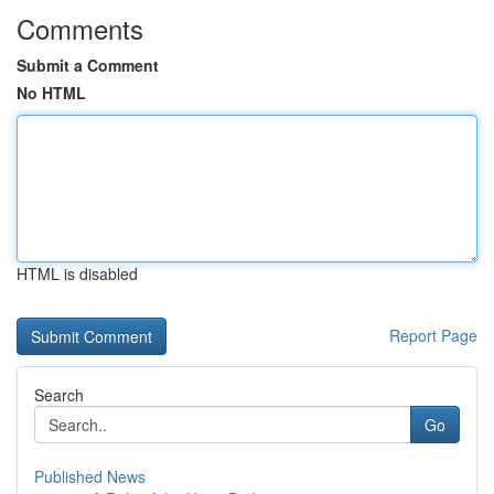
Comments
Submit a Comment
No HTML
HTML is disabled
Report Page
Search
Go
Published News