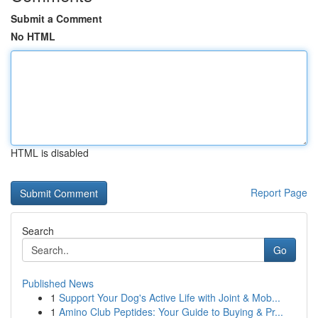
Submit a Comment
No HTML
HTML is disabled
Report Page
Search
Go
Published News
1
Support Your Dog's Active Life with Joint & Mob...
1
Amino Club Peptides: Your Guide to Buying & Pr...