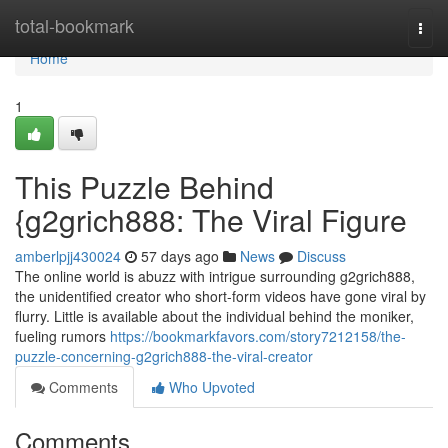
Home
total-bookmark
Togg
navi
Home
1
This Puzzle Behind
{g2grich888: The Viral Figure
amberlpjj430024
57 days ago
News
Discuss
The online world is abuzz with intrigue surrounding g2grich888,
the unidentified creator who short-form videos have gone viral by
flurry. Little is available about the individual behind the moniker,
fueling rumors
https://bookmarkfavors.com/story7212158/the-
puzzle-concerning-g2grich888-the-viral-creator
Comments
Who Upvoted
Comments