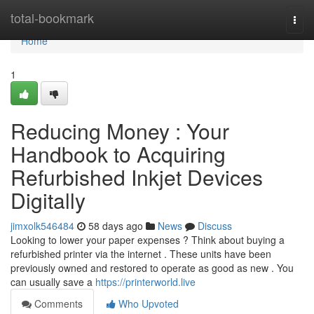
Home
total-bookmark
Togg
navi
Home
1
Reducing Money : Your
Handbook to Acquiring
Refurbished Inkjet Devices
Digitally
jimxolk546484
58 days ago
News
Discuss
Looking to lower your paper expenses ? Think about buying a
refurbished printer via the internet . These units have been
previously owned and restored to operate as good as new . You
can usually save a
https://printerworld.live
Comments
Who Upvoted