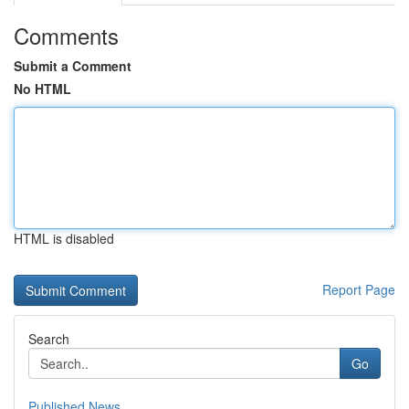
Comments
Submit a Comment
No HTML
HTML is disabled
Report Page
Search
Go
Published News