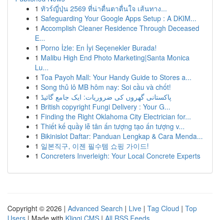
1
ทัวร์ญี่ปุ่น 2569 ที่น่าตื่นตาตื่นใจ เส้นทาง...
1
Safeguarding Your Google Apps Setup : A DKIM...
1
Accomplish Cleaner Residence Through Deceased
E...
1
Porno İzle: En İyi Seçenekler Burada!
1
Malibu High End Photo Marketing|Santa Monica
Lu...
1
Toa Payoh Mall: Your Handy Guide to Stores a...
1
Song thủ lô MB hôm nay: Soi cầu và chốt!
1
پاکستانی گھروں کی ضروریات: ایک جامع گائیڈ
1
British copyright Fungi Delivery : Your G...
1
Finding the Right Oklahoma City Electrician for...
1
Thiết kế quầy lễ tân ấn tượng tạo ấn tượng v...
1
Bikinislot Daftar: Panduan Lengkap & Cara Menda...
1
일본직구, 이젠 필수템 쇼핑 가이드!
1
Concreters Inverleigh: Your Local Concrete Experts
Copyright © 2026 |
Advanced Search
|
Live
|
Tag Cloud
|
Top
Users
| Made with
Kliqqi CMS
|
All RSS Feeds