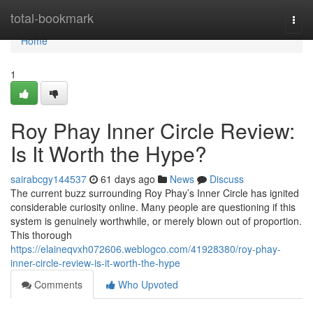
Home
total-bookmark
Togg
navi
Home
1
Roy Phay Inner Circle Review:
Is It Worth the Hype?
sairabcgy144537
61 days ago
News
Discuss
The current buzz surrounding Roy Phay’s Inner Circle has ignited
considerable curiosity online. Many people are questioning if this
system is genuinely worthwhile, or merely blown out of proportion.
This thorough
https://elaineqvxh072606.weblogco.com/41928380/roy-phay-
inner-circle-review-is-it-worth-the-hype
Comments
Who Upvoted