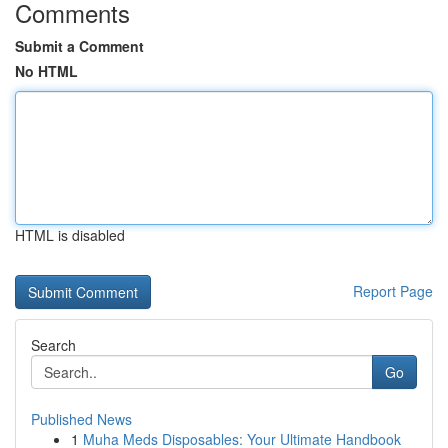
Comments
Submit a Comment
No HTML
HTML is disabled
Report Page
Search
Go
Published News
1
Muha Meds Disposables: Your Ultimate Handbook