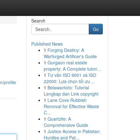
Search
Go
Published News
1
Forging Destiny: A
Warforged Artificer's Guide
1
Gurgaon real estate
property: A Complete tutori...
1
Tư vấn ISO 9001 và ISO
22000: Lựa chọn tối ưu ...
/profile
1
Belawantoto: Tutorial
Lengkap dan Link copyright
1
Lane Cove Rubbish
Removal for Effective Waste
C...
1
Quartzite: A
Comprehensive Guide
1
Justice Access in Pakistan:
Hurdles and Pat...