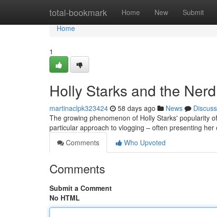
Home
total-bookmark
Home
New
Submit
Home
1
Holly Starks and the Ner
martinaclpk323424
58 days ago
News
Discuss
The growing phenomenon of Holly Starks' popularity off
particular approach to vlogging – often presenting he
Comments
Who Upvoted
Comments
Submit a Comment
No HTML