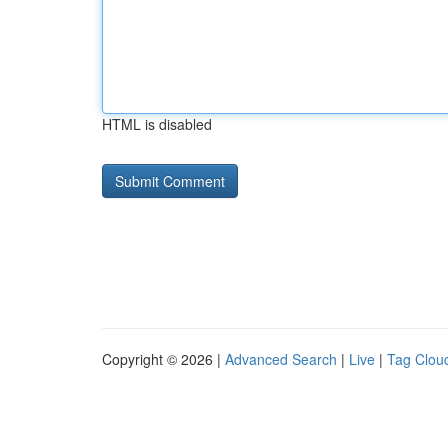
HTML is disabled
Copyright © 2026 |
Advanced Search
|
Live
|
Tag Clou