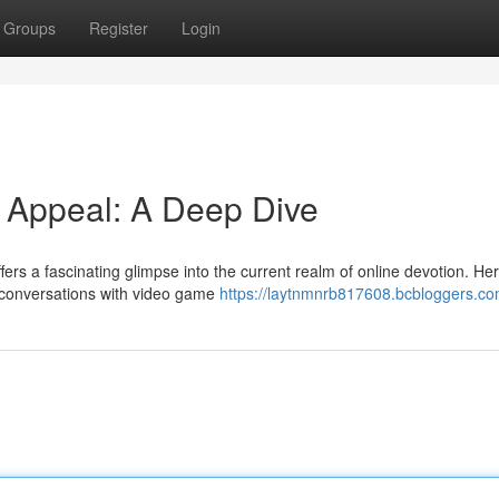
Groups
Register
Login
d Appeal: A Deep Dive
ers a fascinating glimpse into the current realm of online devotion. Her
r conversations with video game
https://laytnmnrb817608.bcbloggers.com