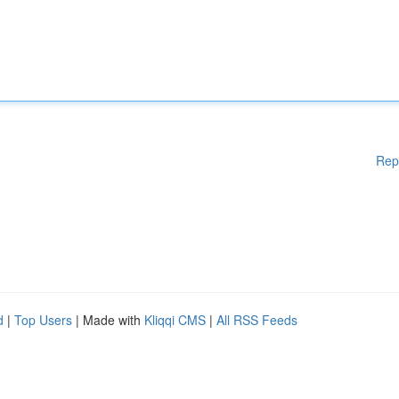
Rep
d
|
Top Users
| Made with
Kliqqi CMS
|
All RSS Feeds