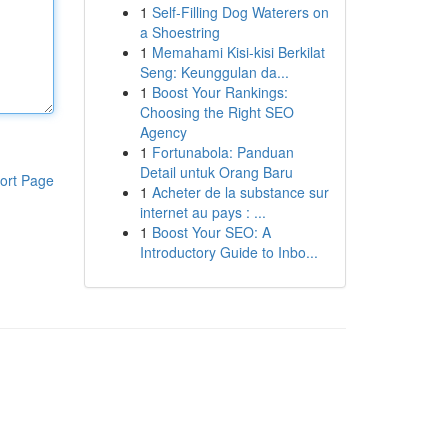
1
Self-Filling Dog Waterers on
a Shoestring
1
Memahami Kisi-kisi Berkilat
Seng: Keunggulan da...
1
Boost Your Rankings:
Choosing the Right SEO
Agency
1
Fortunabola: Panduan
Detail untuk Orang Baru
ort Page
1
Acheter de la substance sur
internet au pays : ...
1
Boost Your SEO: A
Introductory Guide to Inbo...