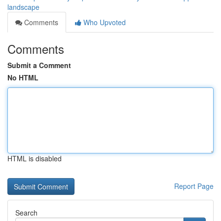
landscape
Comments
Who Upvoted
Comments
Submit a Comment
No HTML
HTML is disabled
Report Page
Search