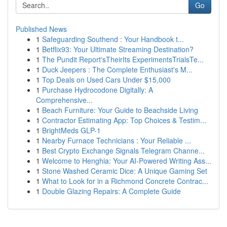
Go
Published News
1
Safeguarding Southend : Your Handbook t...
1
Betflix93: Your Ultimate Streaming Destination?
1
The Pundit Report'sTheirIts ExperimentsTrialsTe...
1
Duck Jeepers : The Complete Enthusiast's M...
1
Top Deals on Used Cars Under $15,000
1
Purchase Hydrocodone Digitally: A
Comprehensive...
1
Beach Furniture: Your Guide to Beachside Living
1
Contractor Estimating App: Top Choices & Testim...
1
BrightMeds GLP-1
1
Nearby Furnace Technicians : Your Reliable ...
1
Best Crypto Exchange Signals Telegram Channe...
1
Welcome to Henghia: Your AI-Powered Writing Ass...
1
Stone Washed Ceramic Dice: A Unique Gaming Set
1
What to Look for in a Richmond Concrete Contrac...
1
Double Glazing Repairs: A Complete Guide