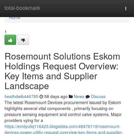
Home
total-bookmark
Togg
navi
Home
1
Rosemount Solutions Eskom
Holdings Request Overview:
Key Items and Supplier
Landscape
heathdwib446785
58 days ago
News
Discuss
The latest Rosemount Devices procurement issued by Eskom
highlights several vital components , primarily focusing on
pressure sensing equipment and control valve systems. Major
providers vying for a
https://emilyufiq116423.blogsidea.com/48476119/rosemount-
devices-power-utility-request-overview-key-items-and-supplier-