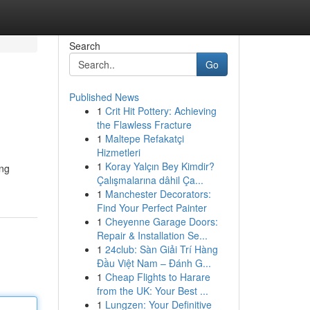
Search
Go
Published News
1
Crit Hit Pottery: Achieving
the Flawless Fracture
1
Maltepe Refakatçi
Hizmetleri
1
Koray Yalçın Bey Kimdir?
ang
Çalışmalarına dâhil Ça...
1
Manchester Decorators:
Find Your Perfect Painter
1
Cheyenne Garage Doors:
Repair & Installation Se...
1
24club: Sàn Giải Trí Hàng
Đầu Việt Nam – Đánh G...
1
Cheap Flights to Harare
from the UK: Your Best ...
1
Lungzen: Your Definitive