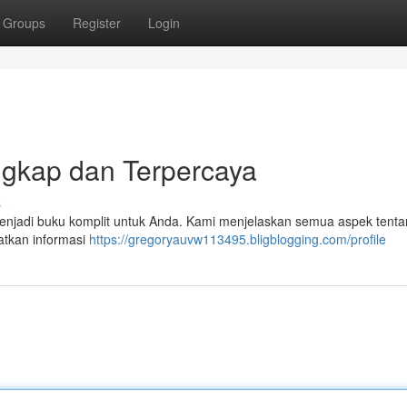
Groups
Register
Login
ngkap dan Terpercaya
s
n menjadi buku komplit untuk Anda. Kami menjelaskan semua aspek tent
patkan informasi
https://gregoryauvw113495.bligblogging.com/profile