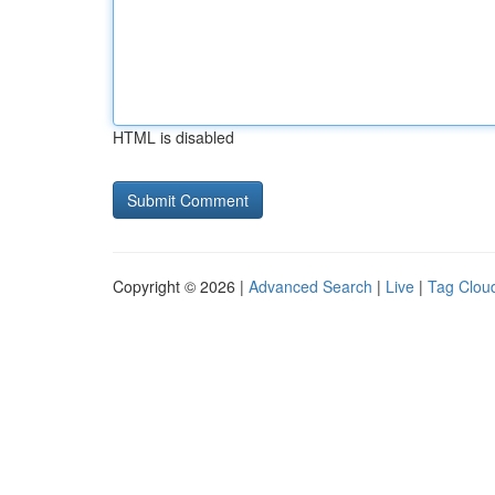
HTML is disabled
Copyright © 2026 |
Advanced Search
|
Live
|
Tag Clou