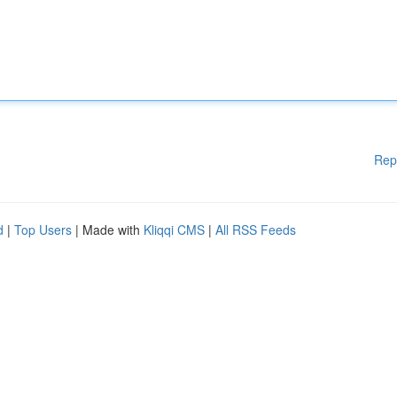
Rep
d
|
Top Users
| Made with
Kliqqi CMS
|
All RSS Feeds