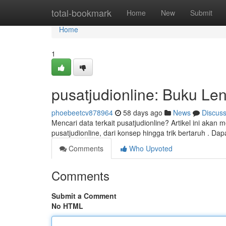
Home
total-bookmark
Home
New
Submit
Home
1
pusatjudionline: Buku Le
phoebeetcv878964
58 days ago
News
Discus
Mencari data terkait pusatjudionline? Artikel ini aka
pusatjudionline, dari konsep hingga trik bertaruh . Da
Comments
Who Upvoted
Comments
Submit a Comment
No HTML