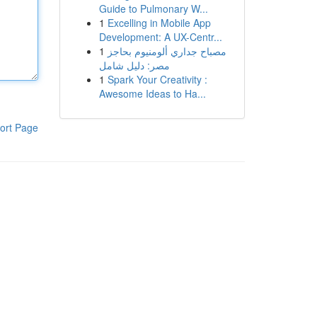
Guide to Pulmonary W...
1
Excelling in Mobile App
Development: A UX-Centr...
1
مصباح جداري ألومنيوم بحاجز
مصر: دليل شامل
1
Spark Your Creativity :
Awesome Ideas to Ha...
ort Page