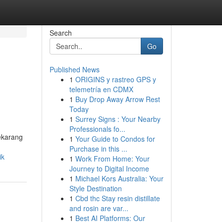
Search
Go
Published News
1
ORIGINS y rastreo GPS y
telemetría en CDMX
1
Buy Drop Away Arrow Rest
Today
1
Surrey Signs : Your Nearby
Professionals fo...
ekarang
1
Your Guide to Condos for
Purchase in this ...
ik
1
Work From Home: Your
Journey to Digital Income
1
Michael Kors Australia: Your
Style Destination
1
Cbd thc Stay resin distillate
and rosin are var...
1
Best AI Platforms: Our