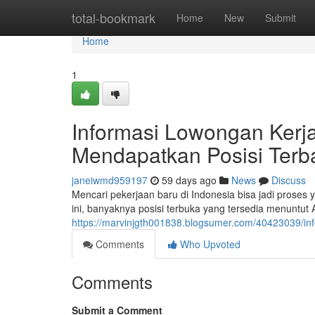
Home
total-bookmark
Home
New
Submit
Home
1
Informasi Lowongan Kerja 
Mendapatkan Posisi Terb
janeiwmd959197
59 days ago
News
Discuss
Mencari pekerjaan baru di Indonesia bisa jadi prose
ini, banyaknya posisi terbuka yang tersedia menuntut
https://marvinjgth001838.blogsumer.com/40423039/info
Comments
Who Upvoted
Comments
Submit a Comment