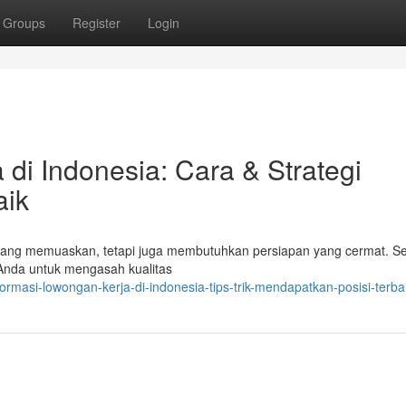
Groups
Register
Login
di Indonesia: Cara & Strategi
aik
s yang memuaskan, tetapi juga membutuhkan persiapan yang cermat. S
 Anda untuk mengasah kualitas
rmasi-lowongan-kerja-di-indonesia-tips-trik-mendapatkan-posisi-terba