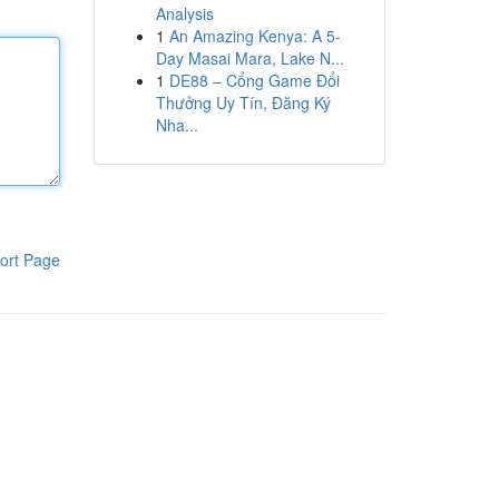
Analysis
1
An Amazing Kenya: A 5-
Day Masai Mara, Lake N...
1
DE88 – Cổng Game Đổi
Thưởng Uy Tín, Đăng Ký
Nha...
ort Page