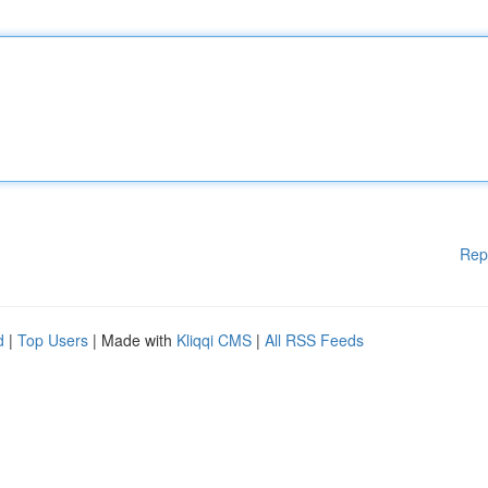
Rep
d
|
Top Users
| Made with
Kliqqi CMS
|
All RSS Feeds