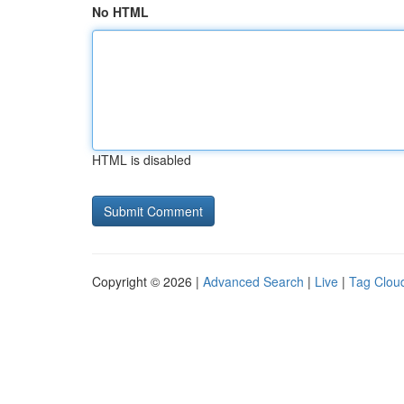
No HTML
HTML is disabled
Copyright © 2026 |
Advanced Search
|
Live
|
Tag Clou