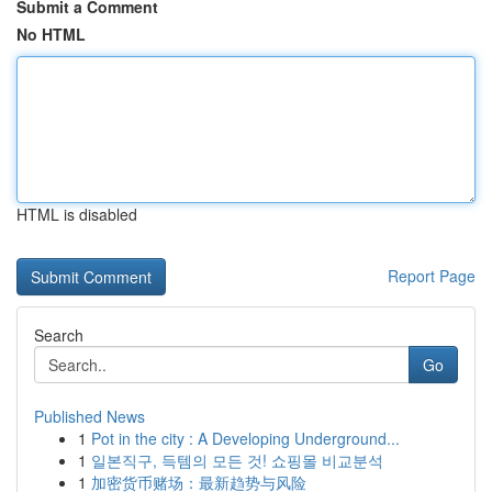
Submit a Comment
No HTML
HTML is disabled
Report Page
Search
Go
Published News
1
Pot in the city : A Developing Underground...
1
일본직구, 득템의 모든 것! 쇼핑몰 비교분석
1
加密货币赌场：最新趋势与风险