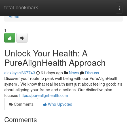
Home
total-bookmark
Togg
navi
Home
1
Unlock Your Health: A
PureAlignHealth Approach
alexiaykci667743
61 days ago
News
Discuss
Discover your route to peak well-being with our PureAlignHealth
system . We know that real health isn't just about feeling good; it's
about aligning your frame and emotions. Our distinctive plan
focuses
https://purealignhealth.com
Comments
Who Upvoted
Comments