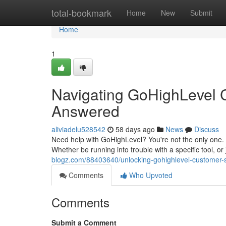
Home
total-bookmark
Home
New
Submit
Home
1
Navigating GoHighLevel 
Answered
aliviadelu528542
58 days ago
News
Discuss
Need help with GoHighLevel? You're not the only one.
Whether be running into trouble with a specific tool, or
blogz.com/88403640/unlocking-gohighlevel-customer-
Comments
Who Upvoted
Comments
Submit a Comment