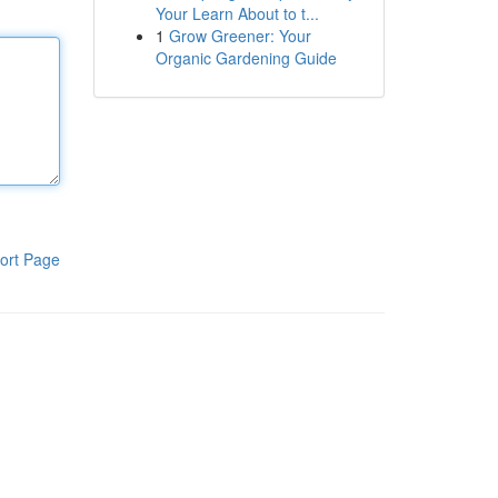
Your Learn About to t...
1
Grow Greener: Your
Organic Gardening Guide
ort Page