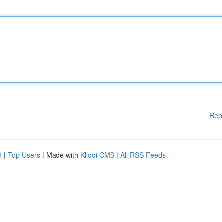
Rep
d
|
Top Users
| Made with
Kliqqi CMS
|
All RSS Feeds