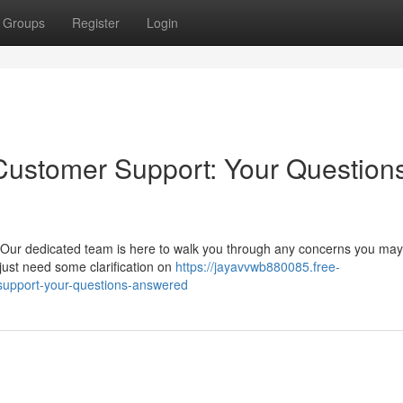
Groups
Register
Login
Customer Support: Your Question
 Our dedicated team is here to walk you through any concerns you may
 just need some clarification on
https://jayavvwb880085.free-
support-your-questions-answered