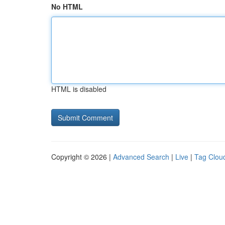
No HTML
HTML is disabled
Copyright © 2026 |
Advanced Search
|
Live
|
Tag Clou