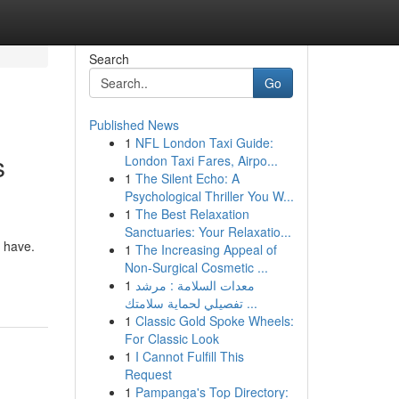
Search
Go
Published News
1
NFL London Taxi Guide:
s
London Taxi Fares, Airpo...
1
The Silent Echo: A
Psychological Thriller You W...
1
The Best Relaxation
Sanctuaries: Your Relaxatio...
 have.
1
The Increasing Appeal of
Non-Surgical Cosmetic ...
1
معدات السلامة : مرشد
تفصيلي لحماية سلامتك ...
1
Classic Gold Spoke Wheels:
For Classic Look
1
I Cannot Fulfill This
Request
1
Pampanga's Top Directory: